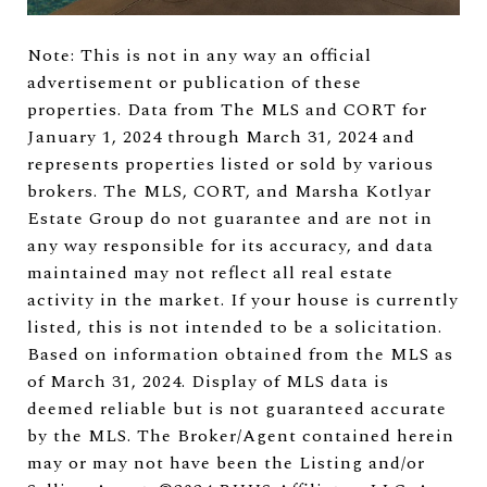
Note: This is not in any way an official
advertisement or publication of these
properties. Data from The MLS and CORT for
January 1, 2024 through March 31, 2024 and
represents properties listed or sold by various
brokers. The MLS, CORT, and Marsha Kotlyar
Estate Group do not guarantee and are not in
any way responsible for its accuracy, and data
maintained may not reflect all real estate
activity in the market. If your house is currently
listed, this is not intended to be a solicitation.
Based on information obtained from the MLS as
of March 31, 2024. Display of MLS data is
deemed reliable but is not guaranteed accurate
by the MLS. The Broker/Agent contained herein
may or may not have been the Listing and/or