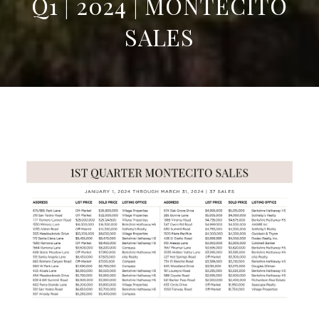
Q1 | 2024 | MONTECITO
SALES