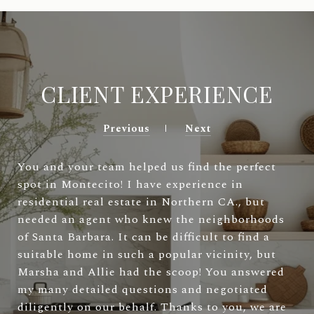
CLIENT EXPERIENCE
Previous
Next
You and your team helped us find the perfect
spot in Montecito! I have experience in
residential real estate in Northern CA., but
needed an agent who knew the neighborhoods
of Santa Barbara. It can be difficult to find a
suitable home in such a popular vicinity, but
Marsha and Allie had the scoop! You answered
my many detailed questions and negotiated
diligently on our behalf. Thanks to you, we are