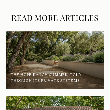
READ MORE ARTICLES
THE HOPE RANCH SUMMER, TOLD
THROUGH ITS PRIVATE SYSTEMS