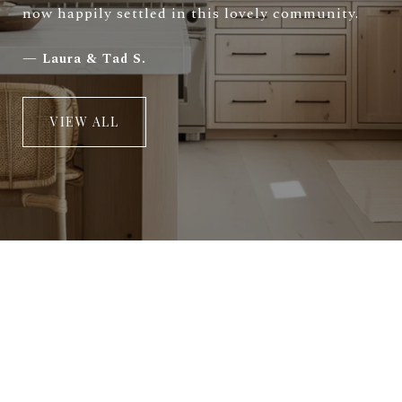
now happily settled in this lovely community.
—
Laura & Tad S.
VIEW ALL