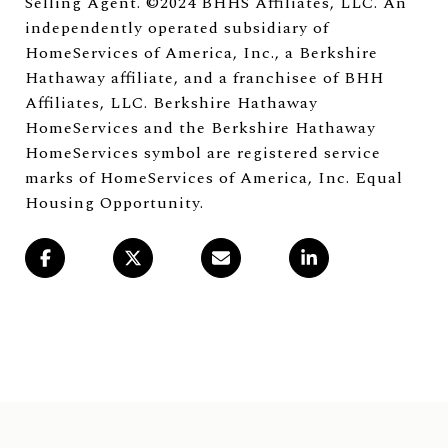
Selling Agent. ©2024 BHHS Affiliates, LLC. An
independently operated subsidiary of
HomeServices of America, Inc., a Berkshire
Hathaway affiliate, and a franchisee of BHH
Affiliates, LLC. Berkshire Hathaway
HomeServices and the Berkshire Hathaway
HomeServices symbol are registered service
marks of HomeServices of America, Inc. Equal
Housing Opportunity.