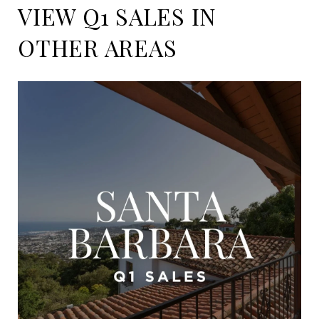
VIEW Q1 SALES IN
OTHER AREAS