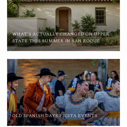
WHAT'S ACTUALLY CHANGED ON UPPER
STATE THIS SUMMER IN SAN ROQUE
OLD SPANISH DAYS FIESTA EVENTS