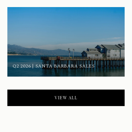
Q2 2026 | SANTA BARBARA SALES
VIEW ALL