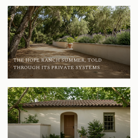
THE HOPE RANCH SUMMER, TOLD
THROUGH ITS PRIVATE SYSTEMS