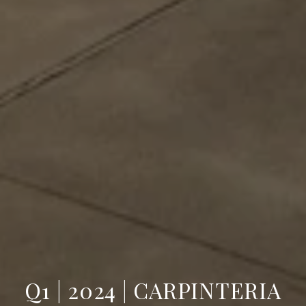
Q1 | 2024 | CARPINTERIA