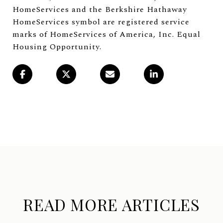
HomeServices and the Berkshire Hathaway
HomeServices symbol are registered service
marks of HomeServices of America, Inc. Equal
Housing Opportunity.
READ MORE ARTICLES