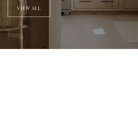
VIEW ALL