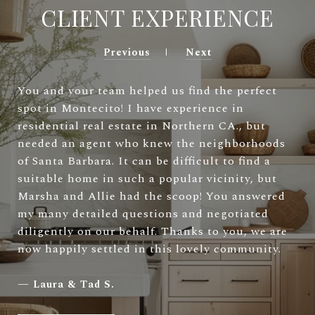
CLIENT EXPERIENCE
Previous
Next
You and your team helped us find the perfect
spot in Montecito! I have experience in
residential real estate in Northern CA., but
needed an agent who knew the neighborhoods
of Santa Barbara. It can be difficult to find a
suitable home in such a popular vicinity, but
Marsha and Allie had the scoop! You answered
my many detailed questions and negotiated
diligently on our behalf. Thanks to you, we are
now happily settled in this lovely community.
—
Laura & Tad S.