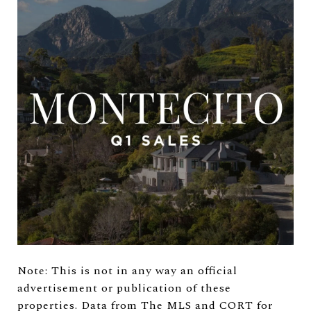
Note: This is not in any way an official
advertisement or publication of these
properties. Data from The MLS and CORT for