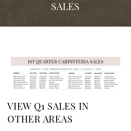
SALES
VIEW Q1 SALES IN
OTHER AREAS