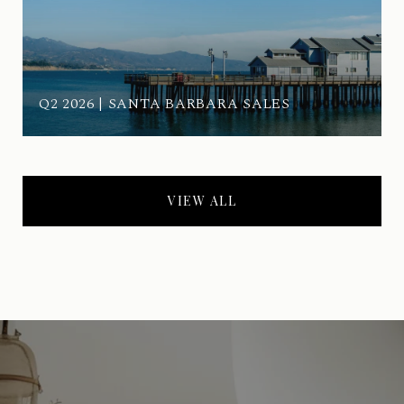
Q2 2026 | SANTA BARBARA SALES
VIEW ALL