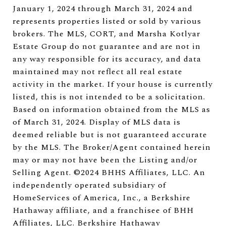
January 1, 2024 through March 31, 2024 and
represents properties listed or sold by various
brokers. The MLS, CORT, and Marsha Kotlyar
Estate Group do not guarantee and are not in
any way responsible for its accuracy, and data
maintained may not reflect all real estate
activity in the market. If your house is currently
listed, this is not intended to be a solicitation.
Based on information obtained from the MLS as
of March 31, 2024. Display of MLS data is
deemed reliable but is not guaranteed accurate
by the MLS. The Broker/Agent contained herein
may or may not have been the Listing and/or
Selling Agent. ©2024 BHHS Affiliates, LLC. An
independently operated subsidiary of
HomeServices of America, Inc., a Berkshire
Hathaway affiliate, and a franchisee of BHH
Affiliates, LLC. Berkshire Hathaway