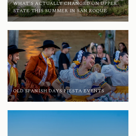
WHAT'S ACTUALLY CHANGED ON UPPER
STATE THIS SUMMER IN SAN ROQUE
OLD SPANISH DAYS FIESTA EVENTS