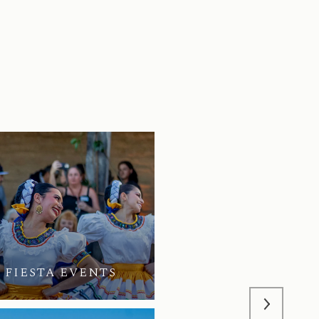
 FIESTA EVENTS
Q2 | 2026 | HOPE 