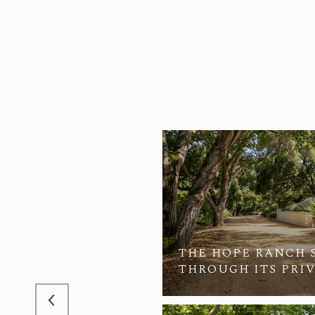
THE HOPE RANCH 
RANCH SALES
THROUGH ITS PRI