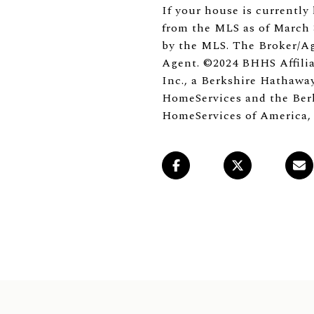
If your house is currently 
from the MLS as of March 3
by the MLS. The Broker/Ag
Agent. ©2024 BHHS Affilia
Inc., a Berkshire Hathaway
HomeServices and the Berk
HomeServices of America,