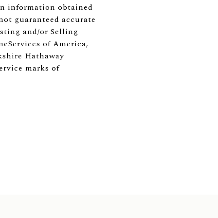
 on information obtained
 not guaranteed accurate
ting and/or Selling
meServices of America,
erkshire Hathaway
ervice marks of