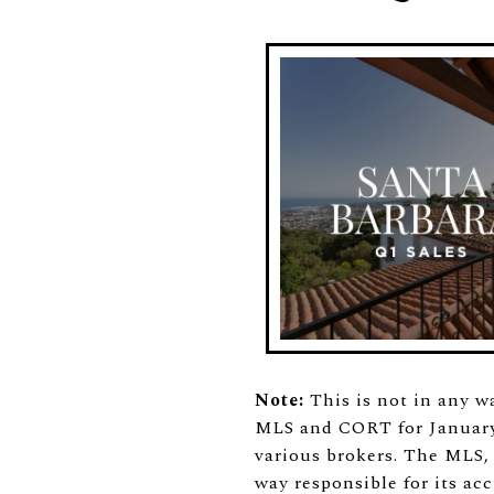
Note:
This is not in any w
MLS and CORT for January 
various brokers. The MLS,
way responsible for its acc