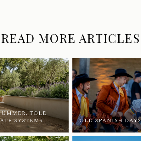
READ MORE ARTICLES
SUMMER, TOLD
VATE SYSTEMS
OLD SPANISH DAYS