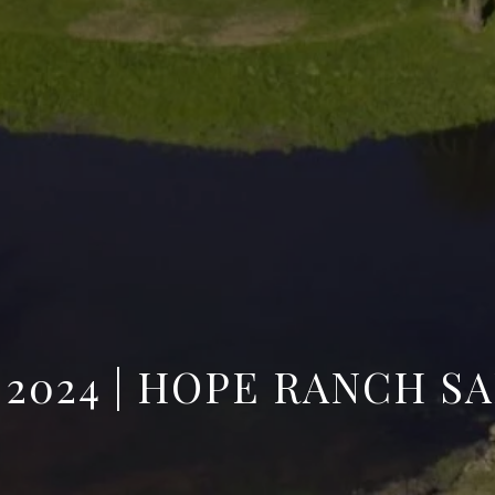
| 2024 | HOPE RANCH S