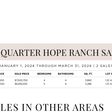
ALES IN OTHER AREAS