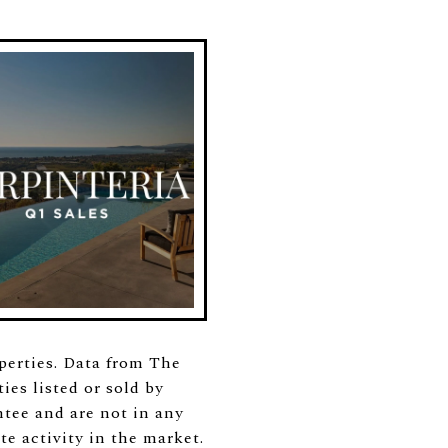
operties. Data from The
es listed or sold by
tee and are not in any
te activity in the market.