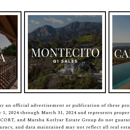
ay an official advertisement or publication of these pr
1, 2024 through March 31, 2024 and represents properti
 CORT, and Marsha Kotlyar Estate Group do not guaran
uracy, and data maintained may not reflect all real esta