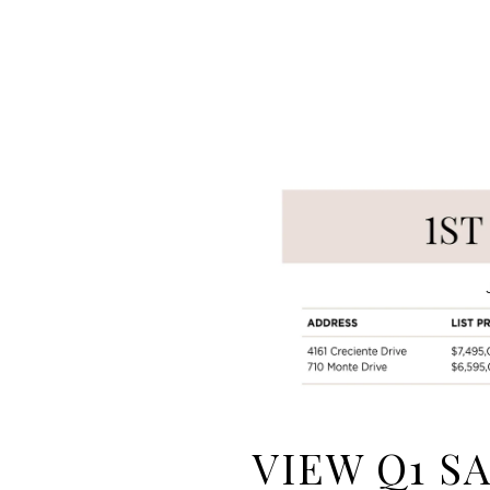
VIEW Q1 S