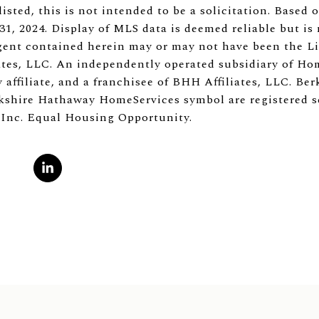
listed, this is not intended to be a solicitation. Based
1, 2024. Display of MLS data is deemed reliable but is
ent contained herein may or may not have been the Lis
tes, LLC. An independently operated subsidiary of Ho
 affiliate, and a franchisee of BHH Affiliates, LLC. B
shire Hathaway HomeServices symbol are registered s
 Inc. Equal Housing Opportunity.