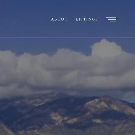
ABOUT
LISTINGS