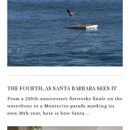
THE FOURTH, AS SANTA BARBARA SEES IT
From a 250th-anniversary fireworks finale on the
waterfront to a Montecito parade marking its
own 30th year, here is how Santa ...