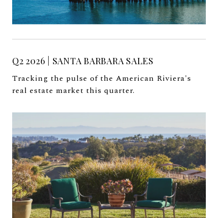
Q2 2026 | SANTA BARBARA SALES
Tracking the pulse of the American Riviera's
real estate market this quarter.