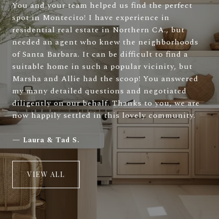
You and your team helped us find the perfect
spot in Montecito! I have experience in
residential real estate in Northern CA., but
needed an agent who knew the neighborhoods
of Santa Barbara. It can be difficult to find a
suitable home in such a popular vicinity, but
Marsha and Allie had the scoop! You answered
my many detailed questions and negotiated
diligently on our behalf. Thanks to you, we are
now happily settled in this lovely community.
—
Laura & Tad S.
VIEW ALL