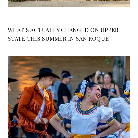
WHAT'S ACTUALLY CHANGED ON UPPER
STATE THIS SUMMER IN SAN ROQUE