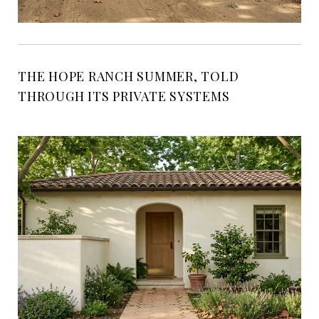
THE HOPE RANCH SUMMER, TOLD
THROUGH ITS PRIVATE SYSTEMS