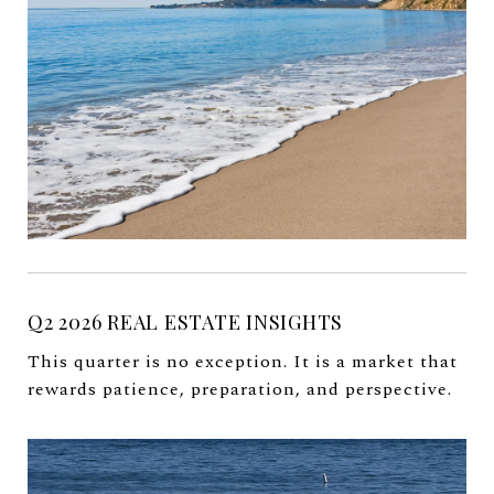
Q2 2026 REAL ESTATE INSIGHTS
This quarter is no exception. It is a market that
rewards patience, preparation, and perspective.