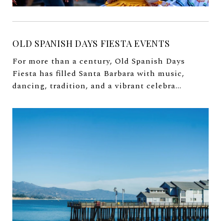
OLD SPANISH DAYS FIESTA EVENTS
For more than a century, Old Spanish Days
Fiesta has filled Santa Barbara with music,
dancing, tradition, and a vibrant celebra...