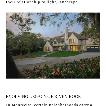
their relationship to light, landscape...
EVOLVING LEGACY OF RIVEN ROCK
In Montecito, certain neighborhoods carry a