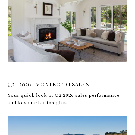
Q2 | 2026 | MONTECITO SALES
Your quick look at Q2 2026 sales performance
and key market insights.