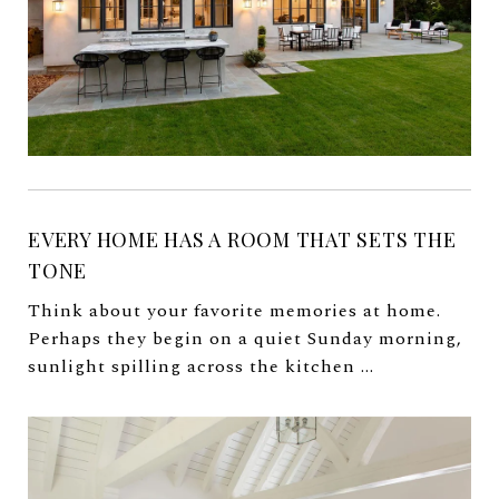
EVERY HOME HAS A ROOM THAT SETS THE
TONE
Think about your favorite memories at home.
Perhaps they begin on a quiet Sunday morning,
sunlight spilling across the kitchen ...