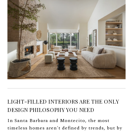
LIGHT-FILLED INTERIORS ARE THE ONLY
DESIGN PHILOSOPHY YOU NEED
In Santa Barbara and Montecito, the most
timeless homes aren't defined by trends, but by