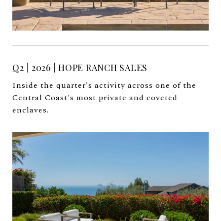
Q2 | 2026 | HOPE RANCH SALES
Inside the quarter's activity across one of the
Central Coast's most private and coveted
enclaves.