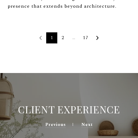
presence that extends beyond architecture.
1
2
…
17
CLIENT EXPERIENCE
Previous
Next