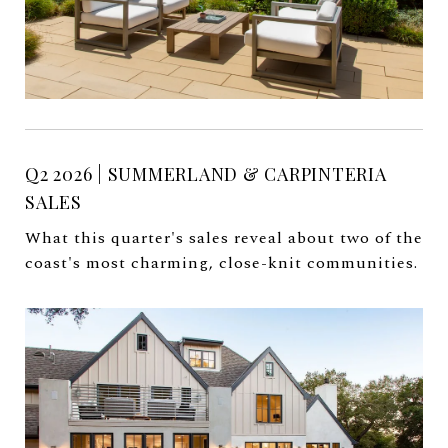
Q2 2026 | SUMMERLAND & CARPINTERIA
SALES
What this quarter's sales reveal about two of the
coast's most charming, close-knit communities.