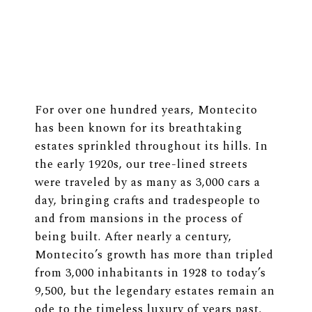
For over one hundred years, Montecito
has been known for its breathtaking
estates sprinkled throughout its hills. In
the early 1920s, our tree-lined streets
were traveled by as many as 3,000 cars a
day, bringing crafts and tradespeople to
and from mansions in the process of
being built. After nearly a century,
Montecito’s growth has more than tripled
from 3,000 inhabitants in 1928 to today’s
9,500, but the legendary estates remain an
ode to the timeless luxury of years past.