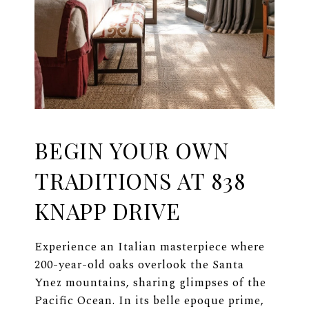
BEGIN YOUR OWN
TRADITIONS AT 838
KNAPP DRIVE
Experience an Italian masterpiece where
200-year-old oaks overlook the Santa
Ynez mountains, sharing glimpses of the
Pacific Ocean. In its belle epoque prime,