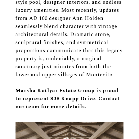
style pool, designer interiors, and endless
luxury amenities. Most recently, updates
from AD 100 designer Ann Holden
seamlessly blend character with vintage
architectural details. Dramatic stone,
sculptural finishes, and symmetrical
proportions communicate that this legacy
property is, undeniably, a magical
sanctuary just minutes from both the
lower and upper villages of Montecito.
Marsha Kotlyar Estate Group is proud
to represent 838 Knapp Drive. Contact
our team for more details.