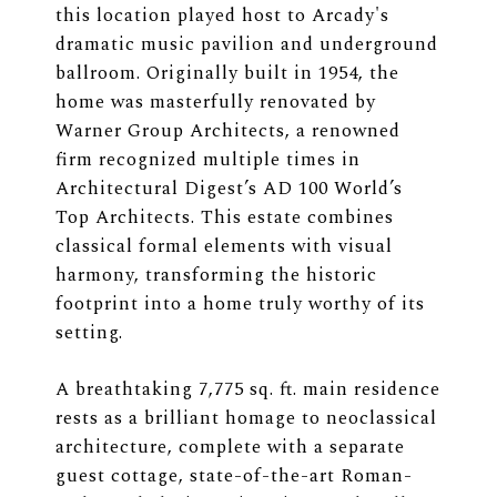
this location played host to Arcady's
dramatic music pavilion and underground
ballroom. Originally built in 1954, the
home was masterfully renovated by
Warner Group Architects, a renowned
firm recognized multiple times in
Architectural Digest’s AD 100 World’s
Top Architects. This estate combines
classical formal elements with visual
harmony, transforming the historic
footprint into a home truly worthy of its
setting.
A breathtaking 7,775 sq. ft. main residence
rests as a brilliant homage to neoclassical
architecture, complete with a separate
guest cottage, state-of-the-art Roman-