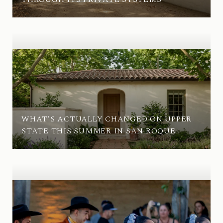
WHAT'S ACTUALLY CHANGED ON UPPER
STATE THIS SUMMER IN SAN ROQUE