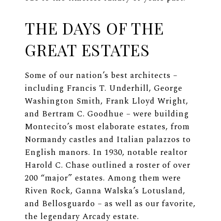
THE DAYS OF THE
GREAT ESTATES
Some of our nation’s best architects –
including Francis T. Underhill, George
Washington Smith, Frank Lloyd Wright,
and Bertram C. Goodhue – were building
Montecito’s most elaborate estates, from
Normandy castles and Italian palazzos to
English manors. In 1930, notable realtor
Harold C. Chase outlined a roster of over
200 “major” estates. Among them were
Riven Rock, Ganna Walska’s Lotusland,
and Bellosguardo – as well as our favorite,
the legendary Arcady estate.