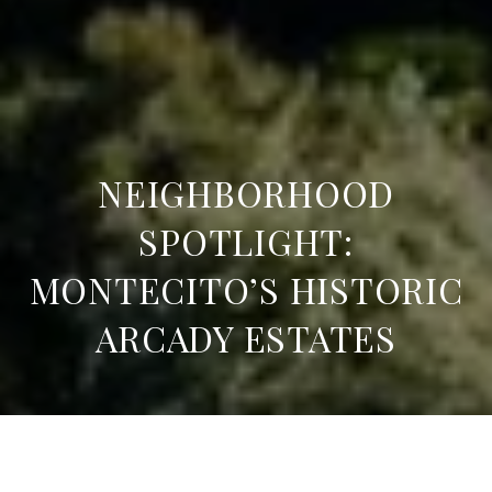
NEIGHBORHOOD
SPOTLIGHT:
MONTECITO’S HISTORIC
ARCADY ESTATES