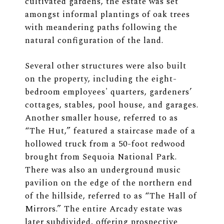
cultivated gardens, the estate was set
amongst informal plantings of oak trees
with meandering paths following the
natural configuration of the land.
Several other structures were also built
on the property, including the eight-
bedroom employees' quarters, gardeners’
cottages, stables, pool house, and garages.
Another smaller house, referred to as
“The Hut,” featured a staircase made of a
hollowed truck from a 50-foot redwood
brought from Sequoia National Park.
There was also an underground music
pavilion on the edge of the northern end
of the hillside, referred to as “The Hall of
Mirrors.” The entire Arcady estate was
later subdivided, offering prospective