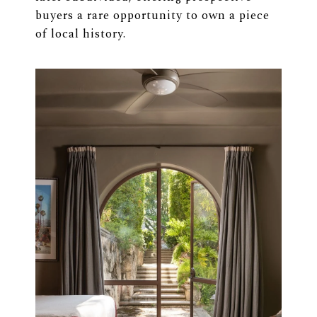
buyers a rare opportunity to own a piece
of local history.