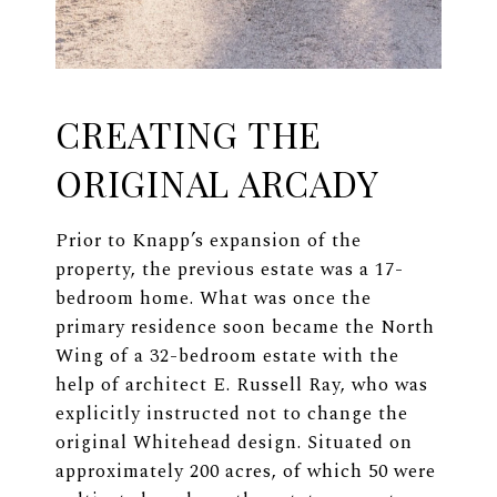
CREATING THE
ORIGINAL ARCADY
Prior to Knapp’s expansion of the
property, the previous estate was a 17-
bedroom home. What was once the
primary residence soon became the North
Wing of a 32-bedroom estate with the
help of architect E. Russell Ray, who was
explicitly instructed not to change the
original Whitehead design. Situated on
approximately 200 acres, of which 50 were