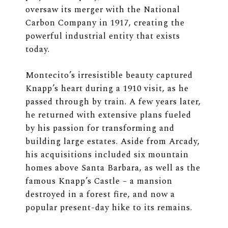
oversaw its merger with the National
Carbon Company in 1917, creating the
powerful industrial entity that exists
today.
Montecito’s irresistible beauty captured
Knapp’s heart during a 1910 visit, as he
passed through by train. A few years later,
he returned with extensive plans fueled
by his passion for transforming and
building large estates. Aside from Arcady,
his acquisitions included six mountain
homes above Santa Barbara, as well as the
famous Knapp’s Castle – a mansion
destroyed in a forest fire, and now a
popular present-day hike to its remains.