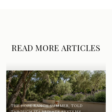
READ MORE ARTICLES
THE HOPE RANCH SUMMER, TOLD
THROUGH ITS PRIVATE SYSTEMS