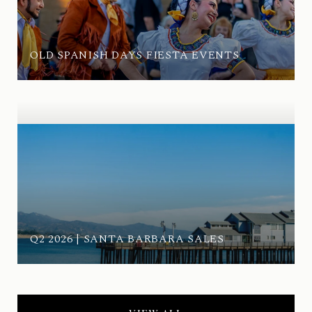
OLD SPANISH DAYS FIESTA EVENTS
Q2 2026 | SANTA BARBARA SALES