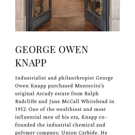
GEORGE OWEN
KNAPP
Industrialist and philanthropist George
Owen Knapp purchased Montecito’s
original Arcady estate from Ralph
Radcliffe and Jane McCall Whitehead in
1912. One of the wealthiest and most
influential men of his era, Knapp co-
founded the industrial chemical and
polymer company, Union Carbide. He