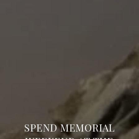
SPEND MEMORIAL