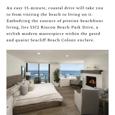
An easy 15-minute, coastal drive will take you
to from visiting the beach to living on it.
Embodying the essence of pristine beachfront
living, lies 5372 Rincon Beach Park Drive, a
stylish modern masterpiece within the gated
and quaint Seacliff Beach Colony enclave.