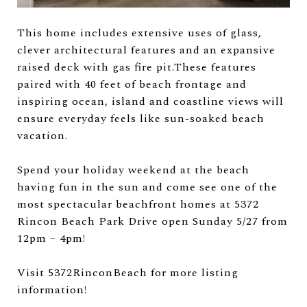
This home includes extensive uses of glass,
clever architectural features and an expansive
raised deck with gas fire pit.These features
paired with 40 feet of beach frontage and
inspiring ocean, island and coastline views will
ensure everyday feels like sun-soaked beach
vacation.
Spend your holiday weekend at the beach
having fun in the sun and come see one of the
most spectacular beachfront homes at 5372
Rincon Beach Park Drive open Sunday 5/27 from
12pm – 4pm!
Visit 5372RinconBeach for more listing
information!