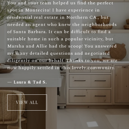
You and your team helped us find the perfect
spot in Montecito! I have experience in
residential real estate in Northern CA., but
needed an agent who knew the neighborhoods
of Santa Barbara. It can be difficult to find a
suitable home in such a popular vicinity, but
Marsha and Allie had the scoop! You answered
my many detailed questions and negotiated
diligently on our behalf. Thanks to you, we are
now happily settled in this lovely community.
—
Laura & Tad S.
VIEW ALL