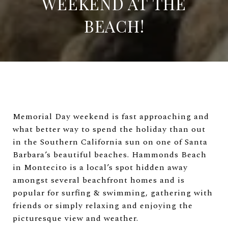
WEEKEND AT THE
BEACH!
Memorial Day weekend is fast approaching and
what better way to spend the holiday than out
in the Southern California sun on one of Santa
Barbara’s beautiful beaches. Hammonds Beach
in Montecito is a local’s spot hidden away
amongst several beachfront homes and is
popular for surfing & swimming, gathering with
friends or simply relaxing and enjoying the
picturesque view and weather.