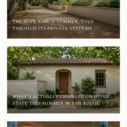
THE HOPE RANCH SUMMER, TOLD
THROUGH ITS PRIVATE SYSTEMS
WHAT'S ACTUALLY CHANGED ON UPPER
STATE THIS SUMMER IN SAN ROQUE