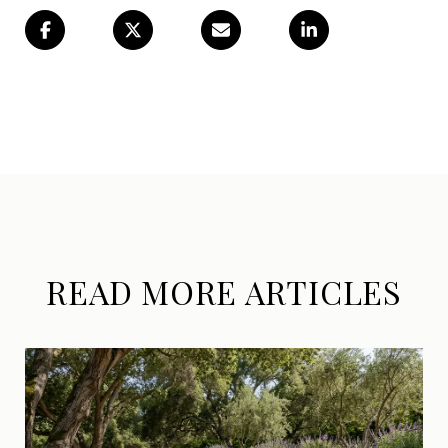
READ MORE ARTICLES