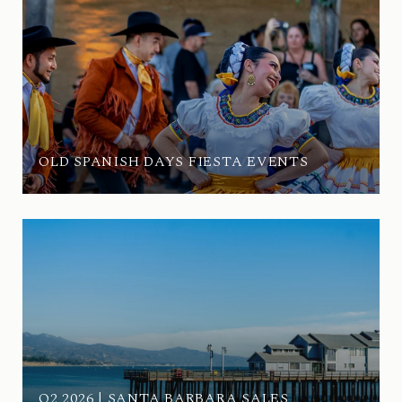
OLD SPANISH DAYS FIESTA EVENTS
Q2 2026 | SANTA BARBARA SALES