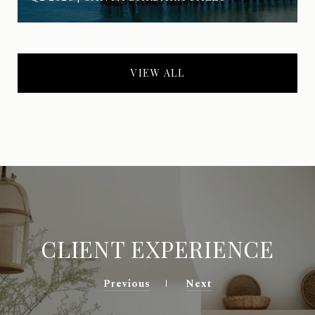
VIEW ALL
CLIENT EXPERIENCE
Previous
Next