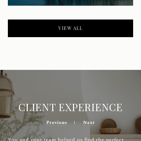
VIEW ALL
CLIENT EXPERIENCE
Previous
Next
You and your team helped us find the perfect