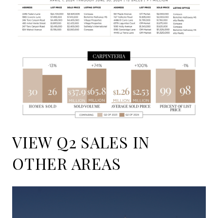
VIEW Q2 SALES IN
OTHER AREAS