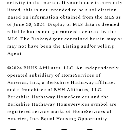
activity in the market. If your house is currently
listed, this is not intended to be a solicitation.
Based on information obtained from the MLS as
of June 30, 2024. Display of MLS data is deemed
reliable but is not guaranteed accurate by the
MLS. The Broker/Agent contained herein may or
may not have been the Listing and/or Selling
Agent.
©2024 BHHS Affiliates, LLC. An independently
operated subsidiary of HomeServices of
America, Inc., a Berkshire Hathaway affiliate,
and a franchisee of BHH Affiliates, LLC.
Berkshire Hathaway HomeServices and the
Berkshire Hathaway HomeServices symbol are
registered service marks of HomeServices of
America, Inc. Equal Housing Opportunity.