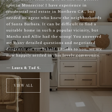
spot in Montecito! I have experience in
residential real estate in Northern CA., but
needed an agent who knew the neighborhoods
of Santa Barbara. It can be difficult to find a
suitable home in such a popular vicinity, but
Marsha and Allie had the scoop! You answered
my many detailed questions and negotiated
diligently on our behalf. Thanks to you, we are
now happily settled in this lovely community.
—
Laura & Tad S.
VIEW ALL