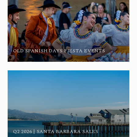
OLD SPANISH DAYS FIESTA EVENTS
Q2 2026 | SANTA BARBARA SALES