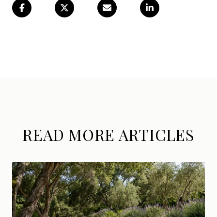
READ MORE ARTICLES