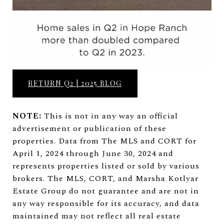
RETURN Q2 | 2025 BLOG
NOTE:
This is not in any way an official
advertisement or publication of these
properties. Data from The MLS and CORT for
April 1, 2024 through June 30, 2024 and
represents properties listed or sold by various
brokers. The MLS, CORT, and Marsha Kotlyar
Estate Group do not guarantee and are not in
any way responsible for its accuracy, and data
maintained may not reflect all real estate