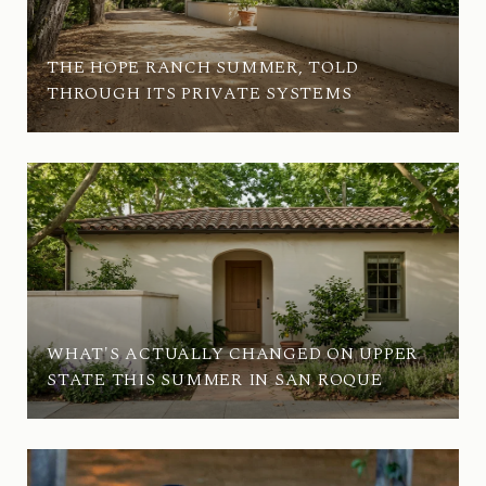
THE HOPE RANCH SUMMER, TOLD
THROUGH ITS PRIVATE SYSTEMS
WHAT'S ACTUALLY CHANGED ON UPPER
STATE THIS SUMMER IN SAN ROQUE