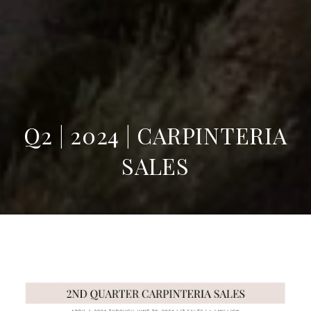
Q2 | 2024 | CARPINTERIA
SALES