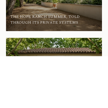
THE HOPE RANCH SUMMER, TOLD
THROUGH ITS PRIVATE SYSTEMS
WHAT'S ACTUALLY CHANGED ON UPPER
STATE THIS SUMMER IN SAN ROQUE