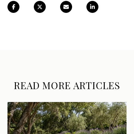
READ MORE ARTICLES