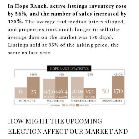
In Hope Ranch, active listings inventory rose
by 56%, and the number of sales increased by
125%.
The average and median prices slipped,
and properties took much longer to sell (the
average days on the market was 170 days).
Listings sold at 95% of the asking price, the
same as last year.
HOW MIGHT THE UPCOMING
ELECTION AFFECT OUR MARKET AND