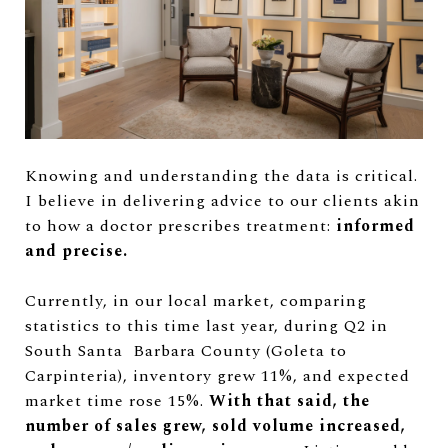
Knowing and understanding the data is critical.
I believe in delivering advice to our clients akin
to how a doctor prescribes treatment:
informed
and precise.
Currently, in our local market, comparing
statistics to this time last year, during Q2 in
South Santa Barbara County (Goleta to
Carpinteria), inventory grew 11%, and expected
market time rose 15%.
With that said, the
number of sales grew, sold volume increased,