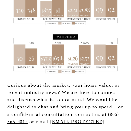
Curious about the market, your home value, or
recent industry news? We are here to connect
and discuss what is top-of-mind. We would be
delighted to chat and bring you up to speed. For
a confidential consultation, contact us at
(
805)
565-4014
or email
[EMAIL PROTECTED]
.