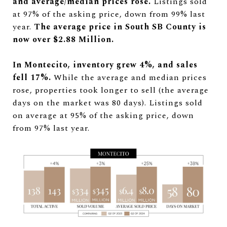
and average/median prices rose.
Listings sold
at 97% of the asking price, down from 99% last
year.
The average price in South SB County is
now over $2.88 Million.
In Montecito, inventory grew 4%, and sales
fell 17%.
While the average and median prices
rose, properties took longer to sell (the average
days on the market was 80 days). Listings sold
on average at 95% of the asking price, down
from 97% last year.