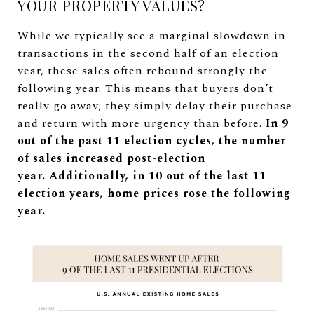
YOUR PROPERTY VALUES?
While we typically see a marginal slowdown in
transactions in the second half of an election
year, these sales often rebound strongly the
following year. This means that buyers don’t
really go away; they simply delay their purchase
and return with more urgency than before.
In 9
out of the past 11 election cycles, the number
of sales increased post-election
year.
Additionally, in 10 out of the last 11
election years, home prices rose the following
year.