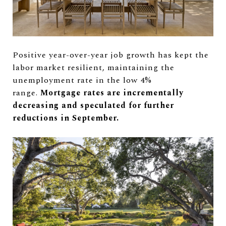
Positive year-over-year job growth has kept the
labor market resilient, maintaining the
unemployment rate in the low 4%
range.
Mortgage rates are incrementally
decreasing and speculated for further
reductions in September.