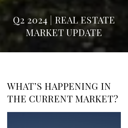
Q2 2024 | REAL ESTATE
MARKET UPDATE
WHAT’S HAPPENING IN
THE CURRENT MARKET?