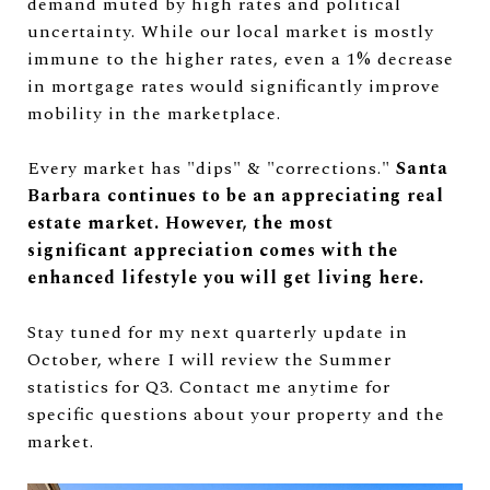
demand muted by high rates and political
uncertainty. While our local market is mostly
immune to the higher rates, even a 1% decrease
in mortgage rates would significantly improve
mobility in the marketplace.
Every market has "dips" & "corrections."
Santa
Barbara continues to be an appreciating real
estate market. However, the most
significant
appreciation comes with the
enhanced lifestyle you will get living here.
Stay tuned for my next quarterly update in
October, where I will review the Summer
statistics for Q3. Contact me anytime for
specific questions about your property and the
market.