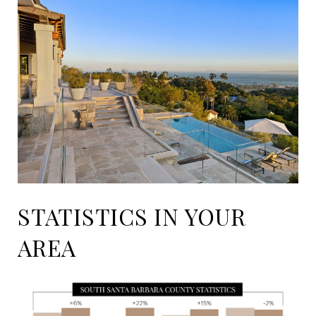
STATISTICS IN YOUR
AREA