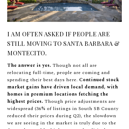
I AM OFTEN ASKED IF PEOPLE ARE
STILL MOVING TO SANTA BARBARA &
MONTECITO.
The answer is yes.
Though not all are
relocating full-time, people are coming and
spending their best days here.
Continued stock
market gains have driven local demand, with
homes in premium locations fetching the
highest prices.
Though price adjustments are
widespread (36% of listings in South SB County
reduced their prices during Q2), the slowdown
we are seeing in the market is truly due to the