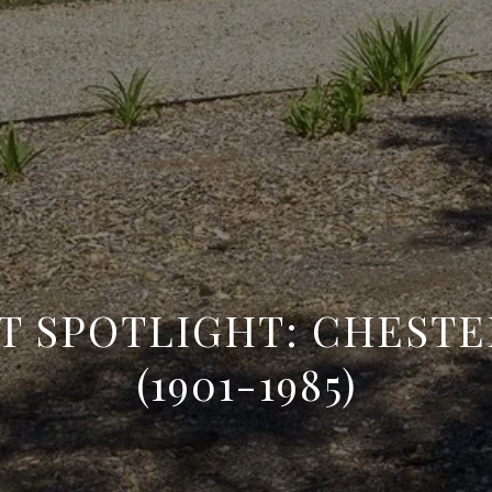
CT SPOTLIGHT: CHESTE
(1901-1985)