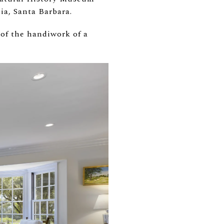
nia, Santa Barbara.
of the handiwork of a