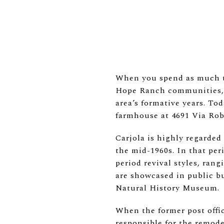
When you spend as much ti
Hope Ranch communities, e
area’s formative years. To
farmhouse at 4691 Via Rob
Carjola is highly regarded 
the mid-1960s. In that per
period revival styles, ran
are showcased in public b
Natural History Museum.
When the former post offi
responsible for the remod