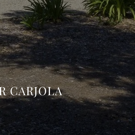
R CARJOLA