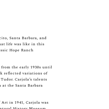
ito, Santa Barbara, and
 life was like in this
lassic Hope Ranch
 from the early 1930s until
 reflected variations of
Tudor. Carjola’s talents
 at the Santa Barbara
Art in 1941, Carjola was
 Natural History Museum