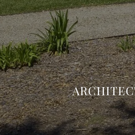
​ARCHITE