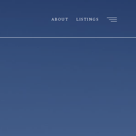
ABOUT
LISTINGS