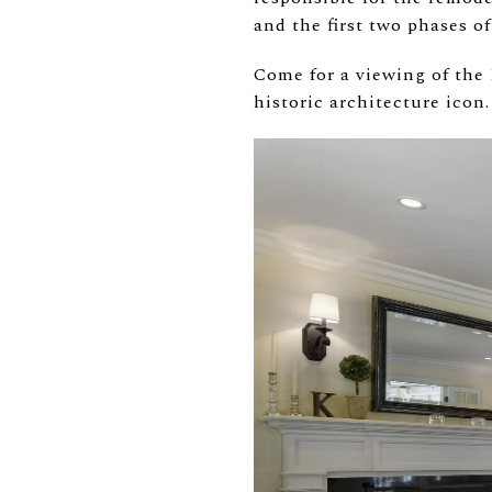
and the first two phases of
Come for a viewing of the
historic architecture icon.