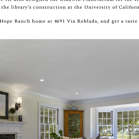
 the library’s construction at the University of Califor
 Hope Ranch home at 4691 Via Roblada, and get a taste 