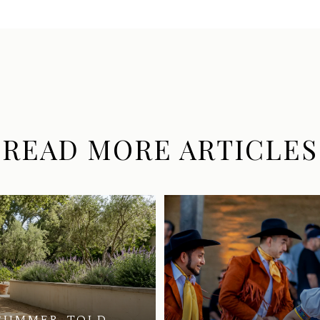
READ MORE ARTICLES