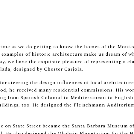
me as we do getting to know the homes of the Montec
xamples of historic architecture make us dream of what
day, we have the exquisite pleasure of representing a c
lada, designed by Chester Carjola.
for steering the design influences of local architecture
iod, he received many residential commissions. His work
ging from Spanish Colonial to Mediterranean to English 
uildings, too. He designed the Fleischmann Auditorium
ce on State Street became the Santa Barbara Museum of 
el. He also designed the Gladwin Planetarium for the