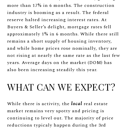
more than 17% in 6 months. The construction
industry is booming as a result. The federal
reserve halted increasing interest rates. At
Buyers & Seller’s delight, mortgage rates fell
approximately 1% in 6 months. While there still
remains a short supply of housing inventory,
and while home prices rose nominally, they are
not rising at nearly the same rate as the last few
years. Average days on the market (DOM) has
also been increasing steadily this year.
WHAT CAN WE EXPECT?
While there is activity, the
local
real estate
market remains very spotty and pricing is
continuing to level out. The majority of price
reductions typicaly happen during the 3rd