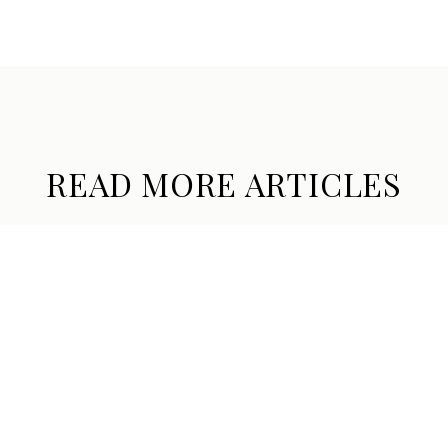
READ MORE ARTICLES
THE HOPE RANCH SUMMER, TOLD
THROUGH ITS PRIVATE SYSTEMS