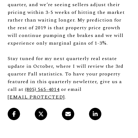
quarter, and we’re seeing sellers adjust their
pricing within 3-5 weeks of hitting the market
rather than waiting longer. My prediction for
the rest of 2019 is that property price growth
will continue pumping the brakes and we will
experience only marginal gains of 1-3%.
Stay tuned for my next quarterly real estate
update in October, where I will review the 3rd
quarter Fall statistics. To have your property
featured in this quarterly newletter, give us a
call at
(805) 565-4014
or email
[EMAIL PROTECTED]
.