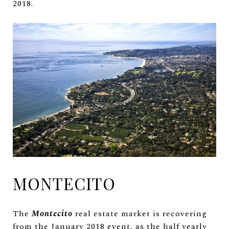
2018.
MONTECITO
The
Montecito
real estate market is recovering
from the January 2018 event, as the half yearly