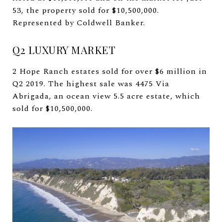
53, the property sold for $10,500,000.
Represented by Coldwell Banker.
Q2 LUXURY MARKET
2 Hope Ranch estates sold for over $6 million in
Q2 2019. The highest sale was 4475 Via
Abrigada, an ocean view 5.5 acre estate, which
sold for $10,500,000.