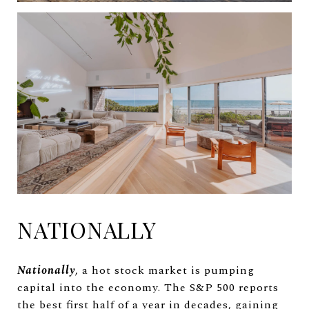
NATIONALLY
Nationally
, a hot stock market is pumping
capital into the economy. The S&P 500 reports
the best first half of a year in decades, gaining