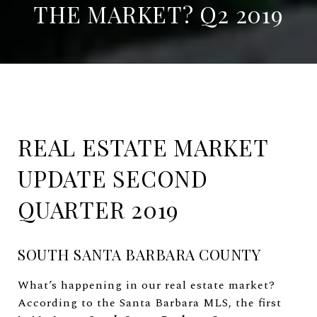
THE MARKET? Q2 2019
REAL ESTATE MARKET
UPDATE SECOND
QUARTER 2019
SOUTH SANTA BARBARA COUNTY
What’s happening in our real estate market?
According to the Santa Barbara MLS, the first