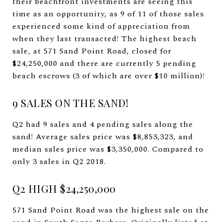
their beachfront investments are seeing this
time as an opportunity, as 9 of 11 of those sales
experienced some kind of appreciation from
when they last transacted! The highest beach
sale, at 571 Sand Point Road, closed for
$24,250,000 and there are currently 5 pending
beach escrows (3 of which are over $10 million)!
9 SALES ON THE SAND!
Q2 had 9 sales and 4 pending sales along the
sand! Average sales price was $8,853,323, and
median sales price was $3,350,000. Compared to
only 3 sales in Q2 2018.
Q2 HIGH $24,250,000
571 Sand Point Road was the highest sale on the