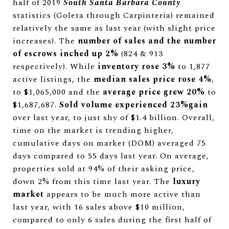
half of 2019
South Santa Barbara County
statistics (Goleta through Carpinteria) remained
relatively the same as last year (with slight price
increases). The
number of sales and the number
of escrows inched up 2%
(824 & 913
respectively). While
inventory rose 3%
to 1,877
active listings, the
median sales price rose 4%
,
to $1,065,000 and the
average price grew 20%
to
$1,687,687.
Sold volume experienced 23%gain
over last year, to just shy of $1.4 billion. Overall,
time on the market is trending higher,
cumulative days on market (DOM) averaged 75
days compared to 55 days last year. On average,
properties sold at 94% of their asking price,
down 2% from this time last year. The
luxury
market
appears to be much more active than
last year, with 16 sales above $10 million,
compared to only 6 sales during the first half of