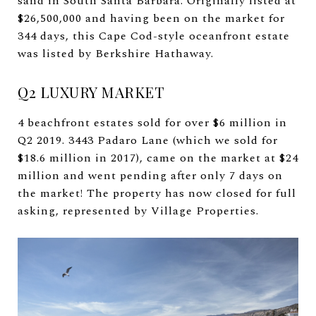
sand in South Santa Barbara. Originally listed at
$26,500,000 and having been on the market for
344 days, this Cape Cod-style oceanfront estate
was listed by Berkshire Hathaway.
Q2 LUXURY MARKET
4 beachfront estates sold for over $6 million in
Q2 2019. 3443 Padaro Lane (which we sold for
$18.6 million in 2017), came on the market at $24
million and went pending after only 7 days on
the market! The property has now closed for full
asking, represented by Village Properties.