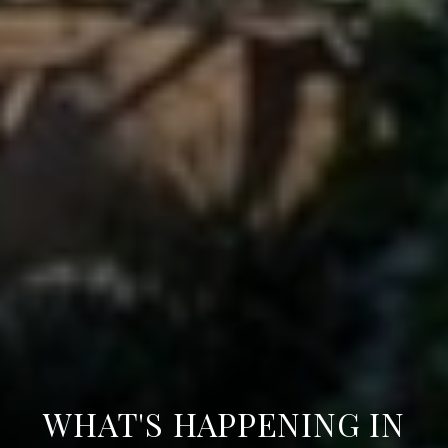
WHAT'S HAPPENING IN