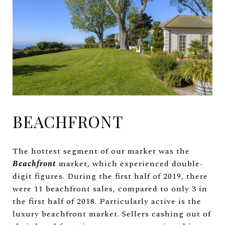
BEACHFRONT
The hottest segment of our market was the
Beachfront
market, which experienced double-
digit figures. During the first half of 2019, there
were 11 beachfront sales, compared to only 3 in
the first half of 2018. Particularly active is the
luxury beachfront market. Sellers cashing out of