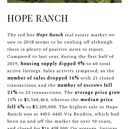
HOPE RANCH
The red hot
Hope Ranch
real estate market we
saw in 2018 seems to be cooling off although
there is plenty of positive news to report.
Compared to last year, during the first half of
2019,
housing supply dipped 9%
to 60 total
active listings. Sales activity tempered, as the
number of sales dropped 16%
with 21 closed
transactions and the
number of escrows fell
21%
to 23 transactions. The
average price grew
15% to $5,160,464, whereas the
median price
fell 6%
to $3,200,000. The highest sale in Hope
Ranch was at 4455-4445 Via Bendita, which had
been on and off the market for over 10 years,
and closed for $16,438,000. On average, listings