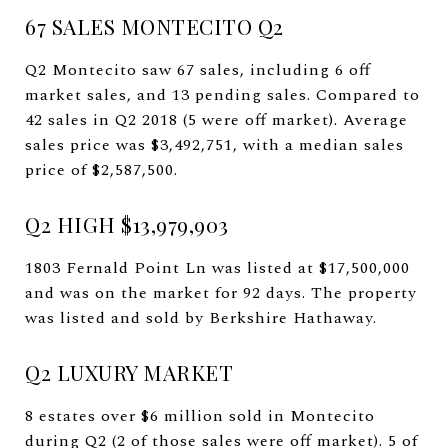
67 SALES MONTECITO Q2
Q2 Montecito saw 67 sales, including 6 off
market sales, and 13 pending sales. Compared to
42 sales in Q2 2018 (5 were off market). Average
sales price was $3,492,751, with a median sales
price of $2,587,500.
Q2 HIGH $13,979,903
1803 Fernald Point Ln was listed at $17,500,000
and was on the market for 92 days. The property
was listed and sold by Berkshire Hathaway.
Q2 LUXURY MARKET
8 estates over $6 million sold in Montecito
during Q2 (2 of those sales were off market). 5 of