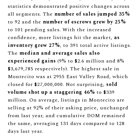
statistics demonstrated positive changes across
all segments. The
number of sales jumped 35%
to 92 and the
number of escrows grew by 25%
to 101 pending sales. With the increased
confidence, more listings hit the market,
as
inventory grew 27%
, to 391 total active listings.
The
median and average sales also
experienced gains
(9% to $2.6 million and 8%
$3,679,785 respectively). The highest sale in
Montecito was at 2955 East Valley Road, which
closed for $27,000,000. Not surprising,
sold
volume shot up a staggering 46%
to $339
million. On average, listings in Montecito are
selling at 92% of their asking price, unchanged
from last year, and cumulative DOM remained
the same, averaging 131 days compared to 128
days last year.