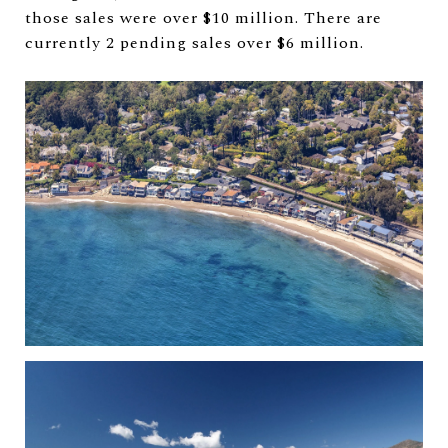
those sales were over $10 million. There are
currently 2 pending sales over $6 million.