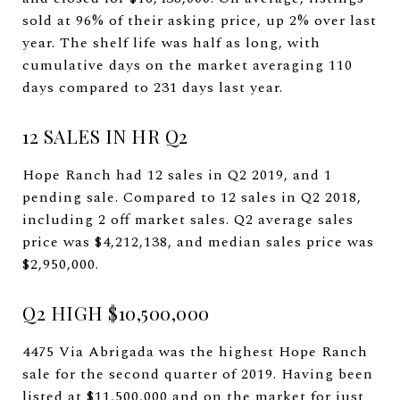
sold at 96% of their asking price, up 2% over last
year. The shelf life was half as long, with
cumulative days on the market averaging 110
days compared to 231 days last year.
12 SALES IN HR Q2
Hope Ranch had 12 sales in Q2 2019, and 1
pending sale. Compared to 12 sales in Q2 2018,
including 2 off market sales. Q2 average sales
price was $4,212,138, and median sales price was
$2,950,000.
Q2 HIGH $10,500,000
4475 Via Abrigada was the highest Hope Ranch
sale for the second quarter of 2019. Having been
listed at $11,500,000 and on the market for just