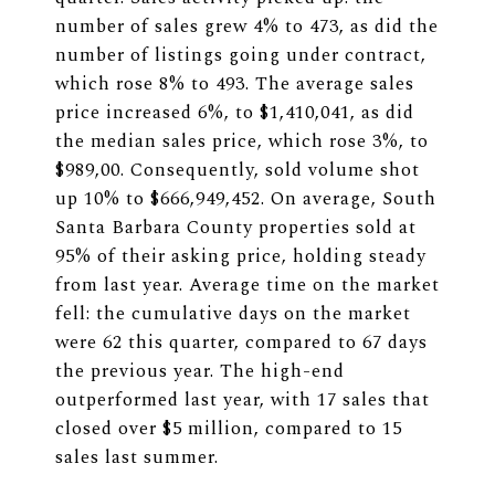
number of sales grew 4% to 473, as did the
number of listings going under contract,
which rose 8% to 493. The average sales
price increased 6%, to $1,410,041, as did
the median sales price, which rose 3%, to
$989,00. Consequently, sold volume shot
up 10% to $666,949,452. On average, South
Santa Barbara County properties sold at
95% of their asking price, holding steady
from last year. Average time on the market
fell: the cumulative days on the market
were 62 this quarter, compared to 67 days
the previous year. The high-end
outperformed last year, with 17 sales that
closed over $5 million, compared to 15
sales last summer.