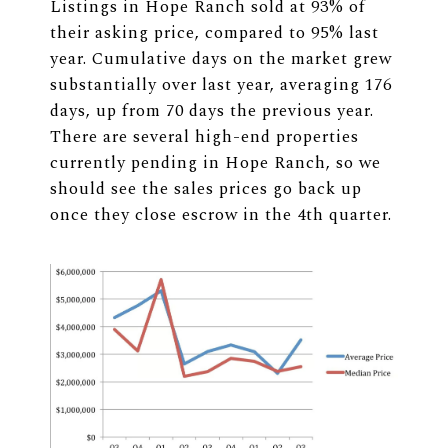
Listings in Hope Ranch sold at 93% of
their asking price, compared to 95% last
year. Cumulative days on the market grew
substantially over last year, averaging 176
days, up from 70 days the previous year.
There are several high-end properties
currently pending in Hope Ranch, so we
should see the sales prices go back up
once they close escrow in the 4th quarter.