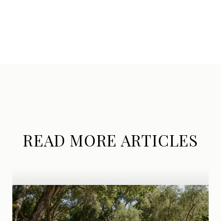
READ MORE ARTICLES