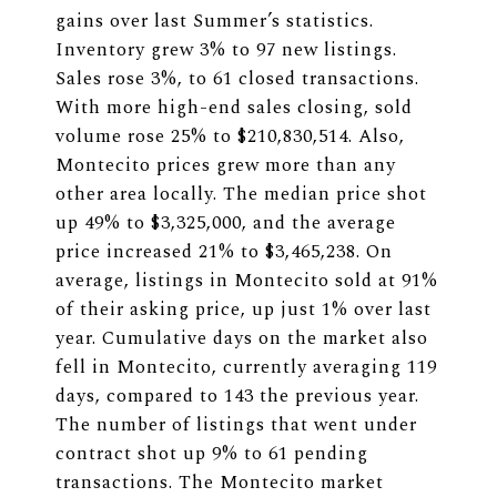
gains over last Summer’s statistics.
Inventory grew 3% to 97 new listings.
Sales rose 3%, to 61 closed transactions.
With more high-end sales closing, sold
volume rose 25% to $210,830,514. Also,
Montecito prices grew more than any
other area locally. The median price shot
up 49% to $3,325,000, and the average
price increased 21% to $3,465,238. On
average, listings in Montecito sold at 91%
of their asking price, up just 1% over last
year. Cumulative days on the market also
fell in Montecito, currently averaging 119
days, compared to 143 the previous year.
The number of listings that went under
contract shot up 9% to 61 pending
transactions. The Montecito market