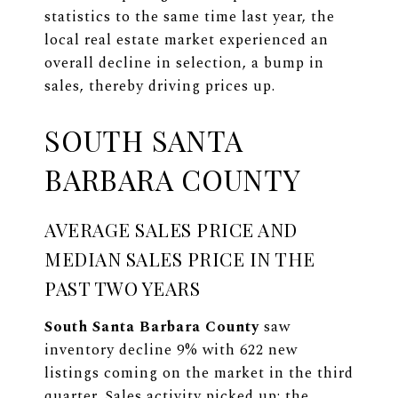
statistics to the same time last year, the
local real estate market experienced an
overall decline in selection, a bump in
sales, thereby driving prices up.
SOUTH SANTA
BARBARA COUNTY
AVERAGE SALES PRICE AND
MEDIAN SALES PRICE IN THE
PAST TWO YEARS
South Santa Barbara County
saw
inventory decline 9% with 622 new
listings coming on the market in the third
quarter. Sales activity picked up: the