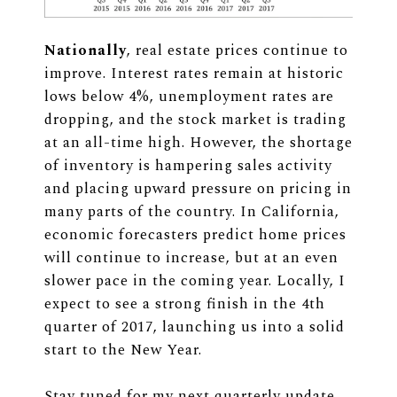
Nationally
, real estate prices continue to
improve. Interest rates remain at historic
lows below 4%, unemployment rates are
dropping, and the stock market is trading
at an all-time high. However, the shortage
of inventory is hampering sales activity
and placing upward pressure on pricing in
many parts of the country. In California,
economic forecasters predict home prices
will continue to increase, but at an even
slower pace in the coming year. Locally, I
expect to see a strong finish in the 4th
quarter of 2017, launching us into a solid
start to the New Year.
Stay tuned for my next quarterly update