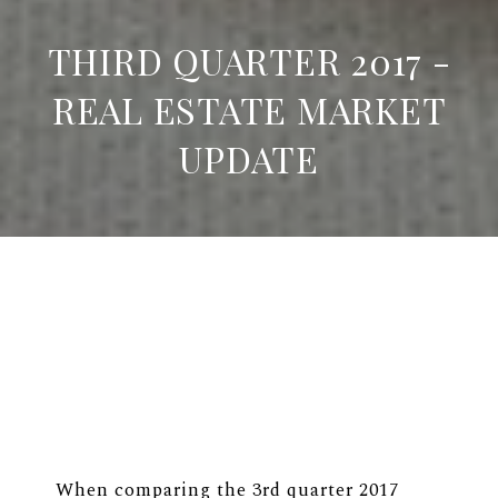
THIRD QUARTER 2017 -
REAL ESTATE MARKET
UPDATE
When comparing the 3rd quarter 2017