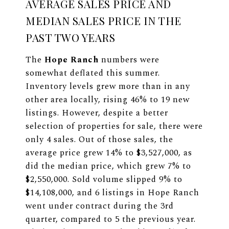
AVERAGE SALES PRICE AND
MEDIAN SALES PRICE IN THE
PAST TWO YEARS
The
Hope Ranch
numbers were
somewhat deflated this summer.
Inventory levels grew more than in any
other area locally, rising 46% to 19 new
listings. However, despite a better
selection of properties for sale, there were
only 4 sales. Out of those sales, the
average price grew 14% to $3,527,000, as
did the median price, which grew 7% to
$2,550,000. Sold volume slipped 9% to
$14,108,000, and 6 listings in Hope Ranch
went under contract during the 3rd
quarter, compared to 5 the previous year.