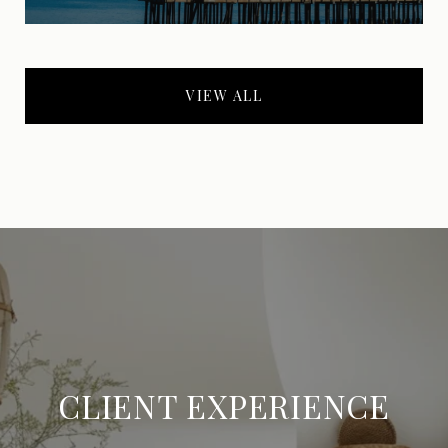
VIEW ALL
CLIENT EXPERIENCE