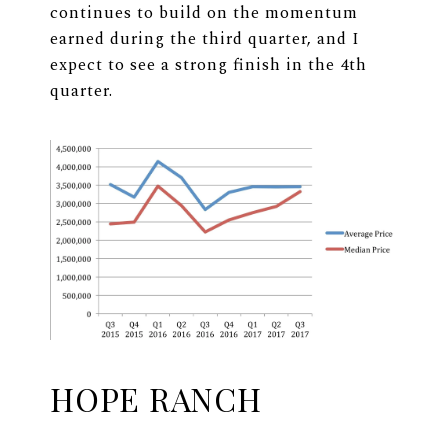
continues to build on the momentum
earned during the third quarter, and I
expect to see a strong finish in the 4th
quarter.
HOPE RANCH