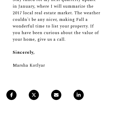
in January, where I will summarize the
2017 local real estate market. The weather
couldn't be any nicer, making Fall a
wonderful time to list your property. If
you have been curious about the value of
your home,
give us a call
.
Sincerely,
Marsha Kotlyar