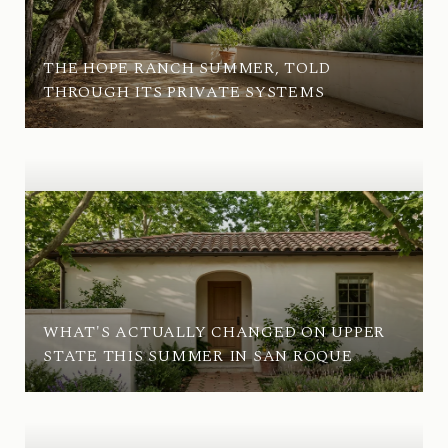
THE HOPE RANCH SUMMER, TOLD
THROUGH ITS PRIVATE SYSTEMS
WHAT'S ACTUALLY CHANGED ON UPPER
STATE THIS SUMMER IN SAN ROQUE