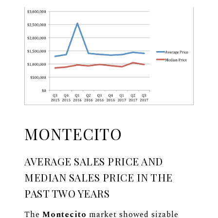
MONTECITO
AVERAGE SALES PRICE AND
MEDIAN SALES PRICE IN THE
PAST TWO YEARS
The
Montecito
market showed sizable