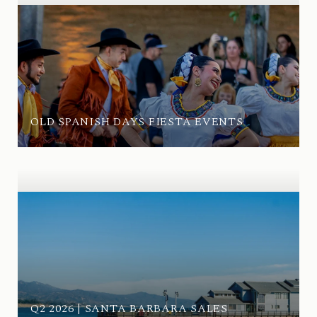
OLD SPANISH DAYS FIESTA EVENTS
Q2 2026 | SANTA BARBARA SALES