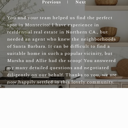
Previous
Next
You and your team helped us find the perfect
spot in Montecito! I have experience in
residential real estate in Northern CA., but
needed an agent who knew the neighborhoods
of Santa Barbara. It can be difficult to find a
suitable home in such a popular vicinity, but
Marsha and Allie had the scoop! You answered
my many detailed questions and negotiated
diligently on our behalf. Thanks to you, we are
now happily settled in this lovely community.
—
Laura & Tad S.
VIEW ALL