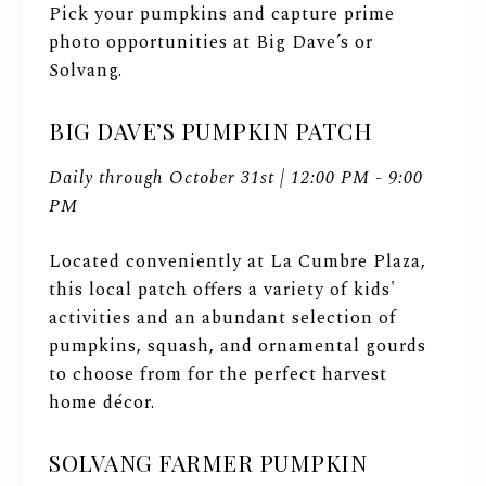
Pick your pumpkins and capture prime
photo opportunities at Big Dave’s or
Solvang.
BIG DAVE’S PUMPKIN PATCH
Daily through October 31st | 12:00 PM - 9:00
PM
Located conveniently at La Cumbre Plaza,
this local patch offers a variety of kids'
activities and an abundant selection of
pumpkins, squash, and ornamental gourds
to choose from for the perfect harvest
home décor.
SOLVANG FARMER PUMPKIN