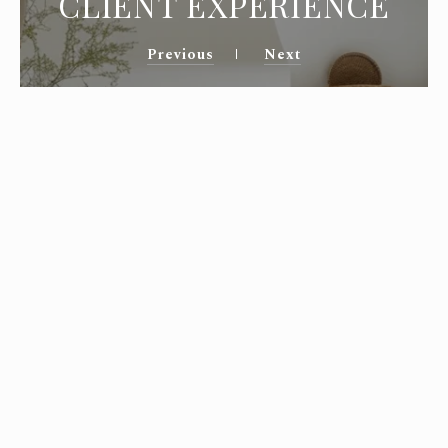
CLIENT EXPERIENCE
Previous
Next
You and your team helped us find the
perfect spot in Montecito! I have
experience in residential real estate in
Northern CA., but needed an agent who
knew the neighborhoods of Santa Barbara.
It can be difficult to find a suitable home
in such a popular vicinity, but Marsha and
Allie had the scoop! You answered my
many detailed questions and negotiated
diligently on our behalf. Thanks to you, we
are now happily settled in this lovely
community.
—
Laura & Tad S.