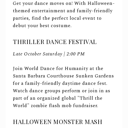
Get your dance moves on! With Halloween-
themed entertainment and family-friendly
parties, find the perfect local event to
debut your best costume.
THRILLER DANCE FESTIVAL
Late October Saturday | 2:00 PM
Join World Dance for Humanity at the
Santa Barbara Courthouse Sunken Gardens
for a family-friendly daytime dance fest.
Watch dance groups perform or join in as
part of an organized global "Thrill the
World" zombie flash mob fundraiser.
HALLOWEEN MONSTER MASH