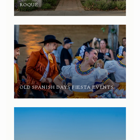
ROQUE
OLD SPANISH DAYS FIESTA EVENTS