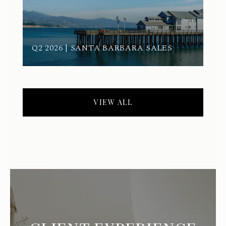
Q2 2026 | SANTA BARBARA SALES
VIEW ALL