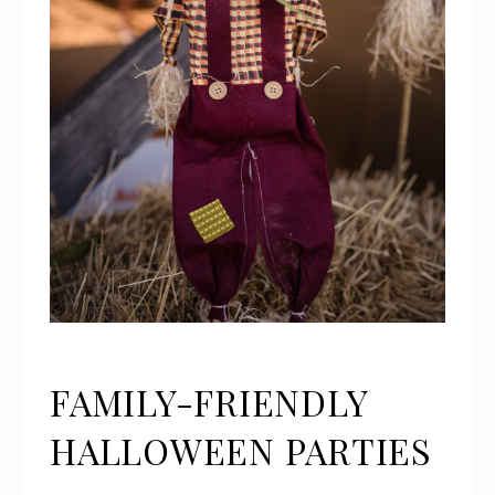
FAMILY-FRIENDLY
HALLOWEEN PARTIES