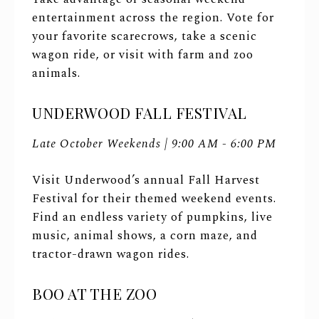
entertainment across the region. Vote for
your favorite scarecrows, take a scenic
wagon ride, or visit with farm and zoo
animals.
UNDERWOOD FALL FESTIVAL
Late October Weekends | 9:00 AM - 6:00 PM
Visit Underwood’s annual Fall Harvest
Festival for their themed weekend events.
Find an endless variety of pumpkins, live
music, animal shows, a corn maze, and
tractor-drawn wagon rides.
BOO AT THE ZOO