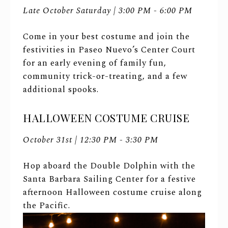
Late October Saturday | 3:00 PM - 6:00 PM
Come in your best costume and join the
festivities in Paseo Nuevo’s Center Court
for an early evening of family fun,
community trick-or-treating, and a few
additional spooks.
HALLOWEEN COSTUME CRUISE
October 31st | 12:30 PM - 3:30 PM
Hop aboard the Double Dolphin with the
Santa Barbara Sailing Center for a festive
afternoon Halloween costume cruise along
the Pacific.