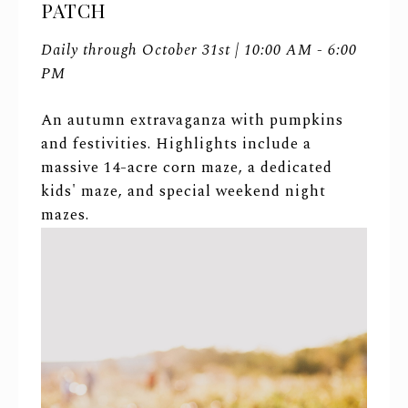
PATCH
Daily through October 31st | 10:00 AM - 6:00
PM
An autumn extravaganza with pumpkins
and festivities. Highlights include a
massive 14-acre corn maze, a dedicated
kids' maze, and special weekend night
mazes.