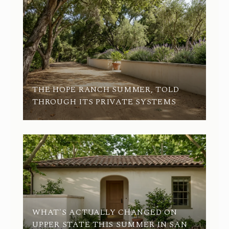
THE HOPE RANCH SUMMER, TOLD
THROUGH ITS PRIVATE SYSTEMS
Q2
WHAT'S ACTUALLY CHANGED ON
UPPER STATE THIS SUMMER IN SAN