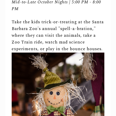
Mid-to-Late October Nights | 5:00 PM - 8:00
PM
Take the kids trick-or-treating at the Santa
Barbara Zoo's annual "spell-a-bration,"
where they can visit the animals, take a
Zoo Train ride, watch mad science
experiments, or play in the bounce houses.