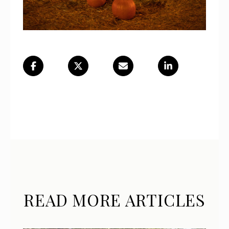
READ MORE ARTICLES