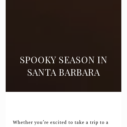
SPOOKY SEASON IN
SANTA BARBARA
Whether you’re excited to take a trip to a