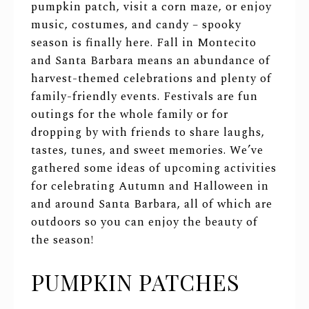
pumpkin patch, visit a corn maze, or enjoy
music, costumes, and candy – spooky
season is finally here. Fall in Montecito
and Santa Barbara means an abundance of
harvest-themed celebrations and plenty of
family-friendly events. Festivals are fun
outings for the whole family or for
dropping by with friends to share laughs,
tastes, tunes, and sweet memories. We’ve
gathered some ideas of upcoming activities
for celebrating Autumn and Halloween in
and around Santa Barbara, all of which are
outdoors so you can enjoy the beauty of
the season!
PUMPKIN PATCHES