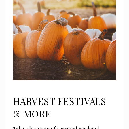
HARVEST FESTIVALS
& MORE
Take advantage of seasonal weekend