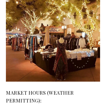
MARKET HOURS (WEATHER
PERMITTING):