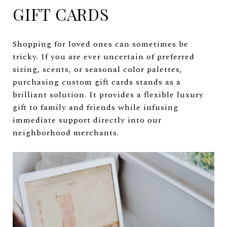
GIFT CARDS
Shopping for loved ones can sometimes be
tricky. If you are ever uncertain of preferred
sizing, scents, or seasonal color palettes,
purchasing custom gift cards stands as a
brilliant solution. It provides a flexible luxury
gift to family and friends while infusing
immediate support directly into our
neighborhood merchants.