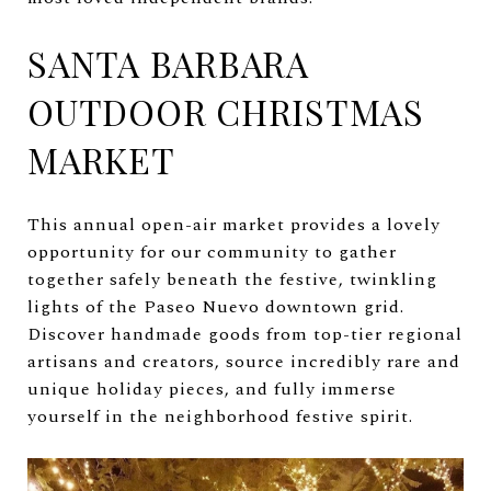
SANTA BARBARA
OUTDOOR CHRISTMAS
MARKET
This annual open-air market provides a lovely
opportunity for our community to gather
together safely beneath the festive, twinkling
lights of the Paseo Nuevo downtown grid.
Discover handmade goods from top-tier regional
artisans and creators, source incredibly rare and
unique holiday pieces, and fully immerse
yourself in the neighborhood festive spirit.