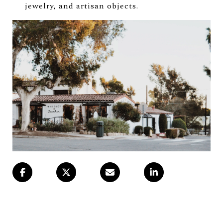
jewelry, and artisan objects.