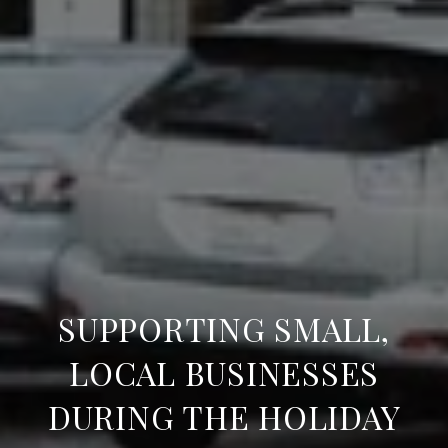
SUPPORTING SMALL,
LOCAL BUSINESSES
DURING THE HOLIDAY