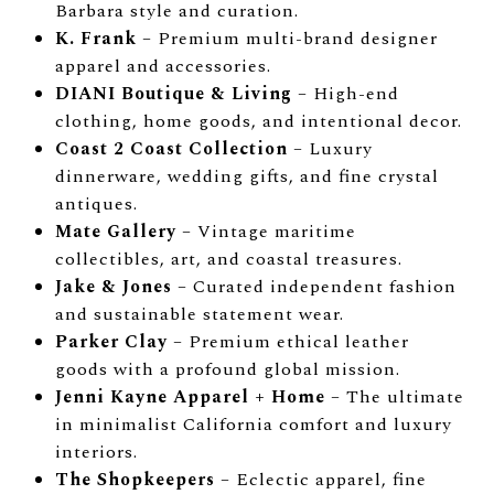
Barbara style and curation.
K. Frank
– Premium multi-brand designer
apparel and accessories.
DIANI Boutique & Living
– High-end
clothing, home goods, and intentional decor.
Coast 2 Coast Collection
– Luxury
dinnerware, wedding gifts, and fine crystal
antiques.
Mate Gallery
– Vintage maritime
collectibles, art, and coastal treasures.
Jake & Jones
– Curated independent fashion
and sustainable statement wear.
Parker Clay
– Premium ethical leather
goods with a profound global mission.
Jenni Kayne Apparel + Home
– The ultimate
in minimalist California comfort and luxury
interiors.
The Shopkeepers
– Eclectic apparel, fine