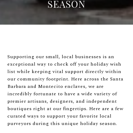
SEASON
Supporting our small, local businesses is an
exceptional way to check off your holiday wish
list while keeping vital support directly within
our community footprint. Here across the Santa
Barbara and Montecito enclaves, we are
incredibly fortunate to have a wide variety of
premier artisans, designers, and independent
boutiques right at our fingertips. Here are a few
curated ways to support your favorite local
purveyors during this unique holiday season.