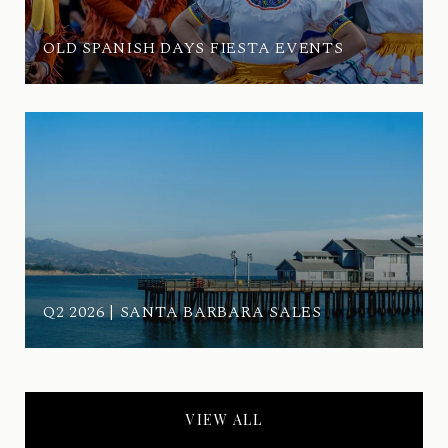
OLD SPANISH DAYS FIESTA EVENTS
Q2 2026 | SANTA BARBARA SALES
VIEW ALL