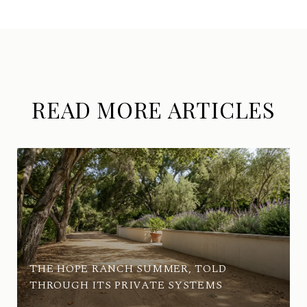
READ MORE ARTICLES
THE HOPE RANCH SUMMER, TOLD
THROUGH ITS PRIVATE SYSTEMS