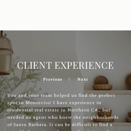
CLIENT EXPERIENCE
Previous
Next
You and your team helped us find the perfect
spot in Montecito! I have experience in
residential real estate in Northern CA., but
needed an agent who knew the neighborhoods
of Santa Barbara. It can be difficult to find a