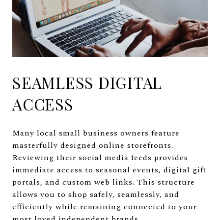
SEAMLESS DIGITAL
ACCESS
Many local small business owners feature
masterfully designed online storefronts.
Reviewing their social media feeds provides
immediate access to seasonal events, digital gift
portals, and custom web links. This structure
allows you to shop safely, seamlessly, and
efficiently while remaining connected to your
most loved independent brands.