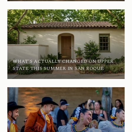
WHAT'S ACTUALLY CHANGED ON UPPER
STATE THIS SUMMER IN SAN ROQUE