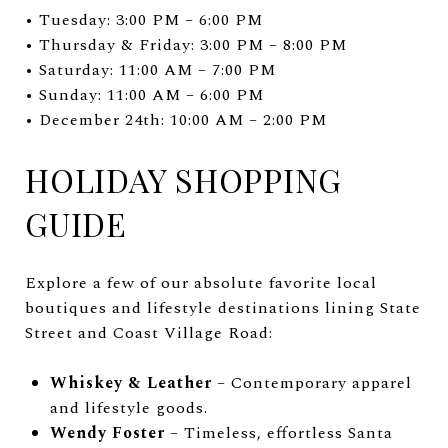
• Tuesday: 3:00 PM – 6:00 PM
• Thursday & Friday: 3:00 PM – 8:00 PM
• Saturday: 11:00 AM – 7:00 PM
• Sunday: 11:00 AM – 6:00 PM
• December 24th: 10:00 AM – 2:00 PM
HOLIDAY SHOPPING
GUIDE
Explore a few of our absolute favorite local
boutiques and lifestyle destinations lining State
Street and Coast Village Road:
Whiskey & Leather
– Contemporary apparel
and lifestyle goods.
Wendy Foster
– Timeless, effortless Santa