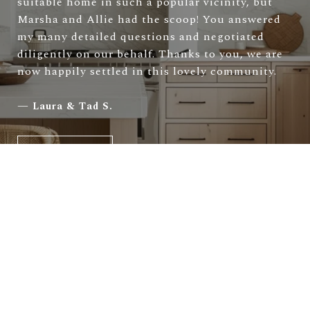
suitable home in such a popular vicinity, but
Marsha and Allie had the scoop! You answered
my many detailed questions and negotiated
diligently on our behalf. Thanks to you, we are
now happily settled in this lovely community.
—
Laura & Tad S.
VIEW ALL