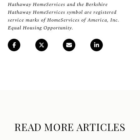
Hathaway HomeServices and the Berkshire
Hathaway HomeServices symbol are registered
service marks of HomeServices of America, Inc.
Equal Housing Opportunity.
READ MORE ARTICLES