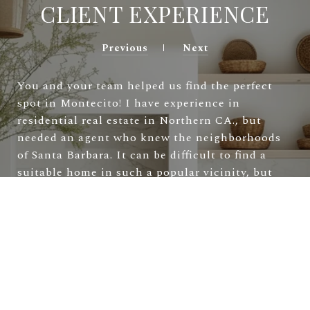
CLIENT EXPERIENCE
Previous
Next
You and your team helped us find the perfect
spot in Montecito! I have experience in
residential real estate in Northern CA., but
needed an agent who knew the neighborhoods
of Santa Barbara. It can be difficult to find a
suitable home in such a popular vicinity, but
Marsha and Allie had the scoop! You answered
my many detailed questions and negotiated
diligently on our behalf. Thanks to you, we are
now happily settled in this lovely community.
—
Laura & Tad S.