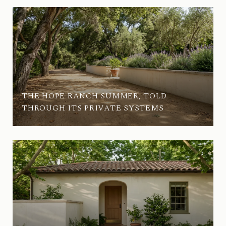
THE HOPE RANCH SUMMER, TOLD
THROUGH ITS PRIVATE SYSTEMS