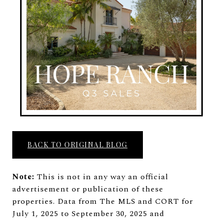
BACK TO ORIGINAL BLOG
Note:
This is not in any way an official
advertisement or publication of these
properties. Data from The MLS and CORT for
July 1, 2025 to September 30, 2025 and