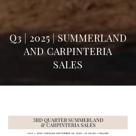
Q3 | 2025 | SUMMERLAND
AND CARPINTERIA
SALES