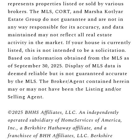
represents properties listed or sold by various
brokers. The MLS, CORT, and Marsha Kotlyar
Estate Group do not guarantee and are not in
any way responsible for its accuracy, and data
maintained may not reflect all real estate
activity in the market. If your house is currently
listed, this is not intended to be a solicitation.
Based on information obtained from the MLS as
of September 30, 2025. Display of MLS data is
deemed reliable but is not guaranteed accurate
by the MLS. The Broker/Agent contained herein
may or may not have been the Listing and/or
Selling Agent.
©2025 BHHS Affiliates, LLC. An independently
operated subsidiary of HomeServices of America,
Inc., a Berkshire Hathaway affiliate, and a
franchisee of BHH Affiliates, LLC. Berkshire