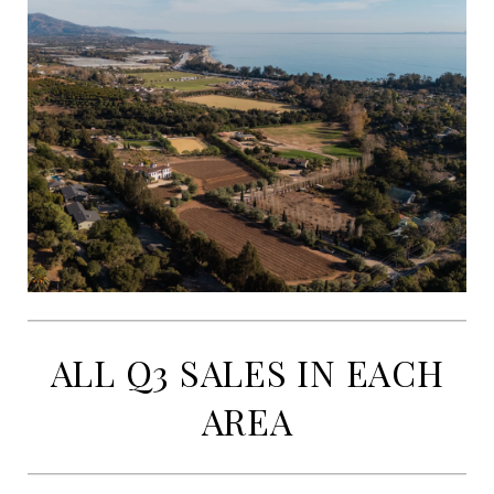
ALL Q3 SALES IN EACH
AREA