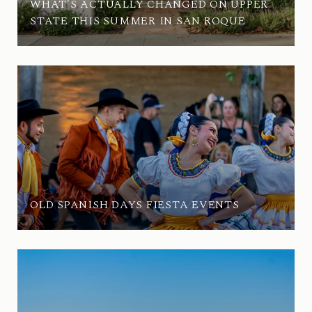
WHAT'S ACTUALLY CHANGED ON UPPER
STATE THIS SUMMER IN SAN ROQUE
OLD SPANISH DAYS FIESTA EVENTS