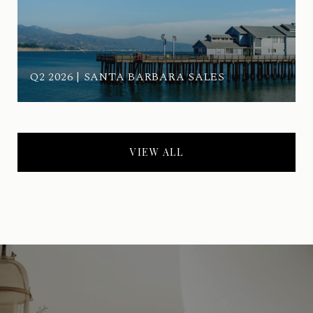
Q2 2026 | SANTA BARBARA SALES
VIEW ALL