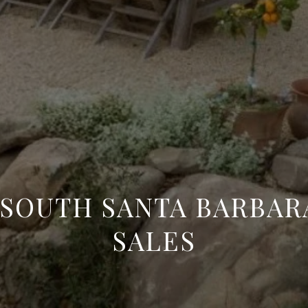
5 | SOUTH SANTA BARBA
SALES