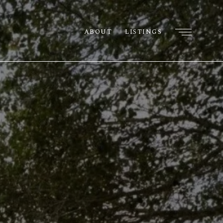
ABOUT
LISTINGS