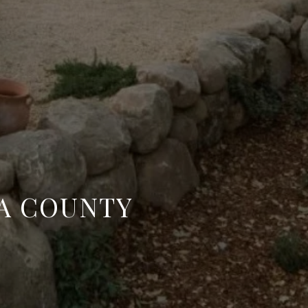
RA COUNTY