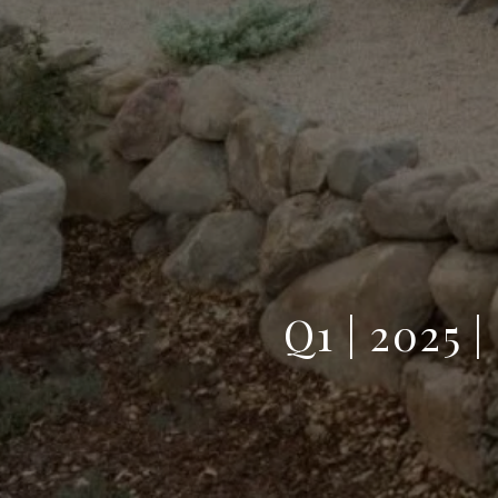
Q1 | 202