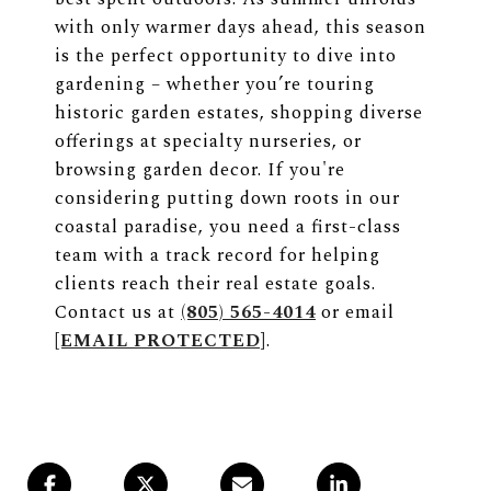
with only warmer days ahead, this season
is the perfect opportunity to dive into
gardening – whether you’re touring
historic garden estates, shopping diverse
offerings at specialty nurseries, or
browsing garden decor. If you're
considering putting down roots in our
coastal paradise, you need a first-class
team with a track record for helping
clients reach their real estate goals.
Contact us at
(805) 565-4014
or email
[EMAIL PROTECTED]
.