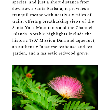
species, and just a short distance from
downtown Santa Barbara, it provides a
tranquil escape with nearly six miles of
trails, offering breathtaking views of the
Santa Ynez Mountains and the Channel
Islands. Notable highlights include the
historic 1807 Mission Dam and aqueduct,
an authentic Japanese teahouse and tea
garden, and a majestic redwood grove.