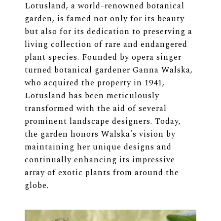
Lotusland, a world-renowned botanical
garden, is famed not only for its beauty
but also for its dedication to preserving a
living collection of rare and endangered
plant species. Founded by opera singer
turned botanical gardener Ganna Walska,
who acquired the property in 1941,
Lotusland has been meticulously
transformed with the aid of several
prominent landscape designers. Today,
the garden honors Walska's vision by
maintaining her unique designs and
continually enhancing its impressive
array of exotic plants from around the
globe.