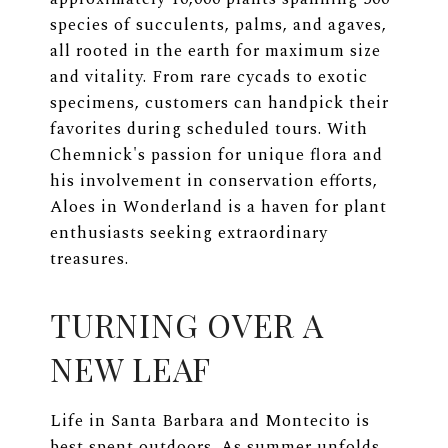
species of succulents, palms, and agaves,
all rooted in the earth for maximum size
and vitality. From rare cycads to exotic
specimens, customers can handpick their
favorites during scheduled tours. With
Chemnick's passion for unique flora and
his involvement in conservation efforts,
Aloes in Wonderland is a haven for plant
enthusiasts seeking extraordinary
treasures.
TURNING OVER A
NEW LEAF
Life in Santa Barbara and Montecito is
best spent outdoors. As summer unfolds