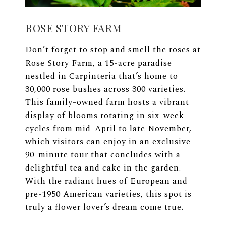
ROSE STORY FARM
Don’t forget to stop and smell the roses at
Rose Story Farm, a 15-acre paradise
nestled in Carpinteria that’s home to
30,000 rose bushes across 300 varieties.
This family-owned farm hosts a vibrant
display of blooms rotating in six-week
cycles from mid-April to late November,
which visitors can enjoy in an exclusive
90-minute tour that concludes with a
delightful tea and cake in the garden.
With the radiant hues of European and
pre-1950 American varieties, this spot is
truly a flower lover’s dream come true.