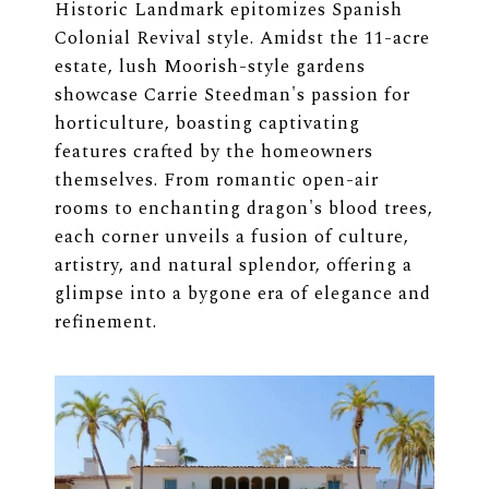
Historic Landmark epitomizes Spanish
Colonial Revival style. Amidst the 11-acre
estate, lush Moorish-style gardens
showcase Carrie Steedman's passion for
horticulture, boasting captivating
features crafted by the homeowners
themselves. From romantic open-air
rooms to enchanting dragon's blood trees,
each corner unveils a fusion of culture,
artistry, and natural splendor, offering a
glimpse into a bygone era of elegance and
refinement.