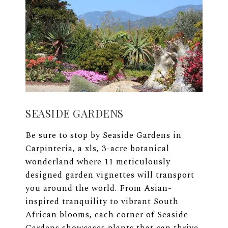
SEASIDE GARDENS
Be sure to stop by Seaside Gardens in
Carpinteria, a xls, 3-acre botanical
wonderland where 11 meticulously
designed garden vignettes will transport
you around the world. From Asian-
inspired tranquility to vibrant South
African blooms, each corner of Seaside