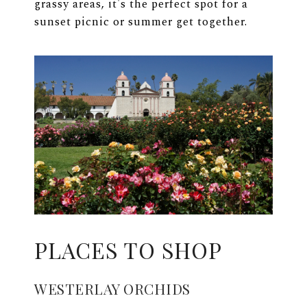
grassy areas, it's the perfect spot for a
sunset picnic or summer get together.
PLACES TO SHOP
WESTERLAY ORCHIDS