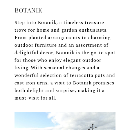
BOTANIK
Step into Botanik, a timeless treasure
trove for home and garden enthusiasts.
From planted arrangements to charming
outdoor furniture and an assortment of
delightful decor, Botanik is the go-to spot
for those who enjoy elegant outdoor
living. With seasonal changes and a
wonderful selection of terracotta pots and
cast iron urns, a visit to Botanik promises
both delight and surprise, making it a
must-visit for all.