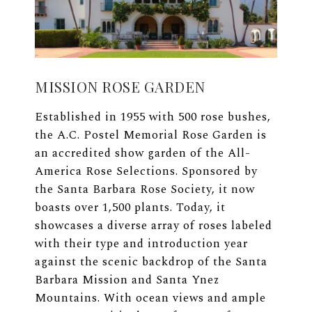
MISSION ROSE GARDEN
Established in 1955 with 500 rose bushes,
the A.C. Postel Memorial Rose Garden is
an accredited show garden of the All-
America Rose Selections. Sponsored by
the Santa Barbara Rose Society, it now
boasts over 1,500 plants. Today, it
showcases a diverse array of roses labeled
with their type and introduction year
against the scenic backdrop of the Santa
Barbara Mission and Santa Ynez
Mountains. With ocean views and ample