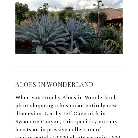
ALOES IN WONDERLAND
When you stop by Aloes in Wonderland,
plant shopping takes on an entirely new
dimension. Led by Jeff Chemnick in
Sycamore Canyon, this specialty nursery
boasts an impressive collection of
approximately 10,000 plants spanning 500