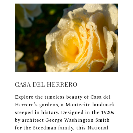
CASA DEL HERRERO
Explore the timeless beauty of Casa del
Herrero's gardens, a Montecito landmark
steeped in history. Designed in the 1920s
by architect George Washington Smith
for the Steedman family, this National