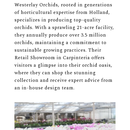
Westerlay Orchids, rooted in generations
of horticultural expertise from Holland,
specializes in producing top-quality
orchids. With a sprawling 21-acre facility,
they annually produce over 3.5 million
orchids, maintaining a commitment to
sustainable growing practices. Their
Retail Showroom in Carpinteria offers
visitors a glimpse into their orchid oasis,
where they can shop the stunning
collection and receive expert advice from
an in-house design team.