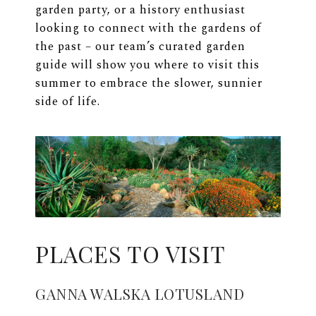
garden party, or a history enthusiast
looking to connect with the gardens of
the past – our team’s curated garden
guide will show you where to visit this
summer to embrace the slower, sunnier
side of life.
PLACES TO VISIT
GANNA WALSKA LOTUSLAND