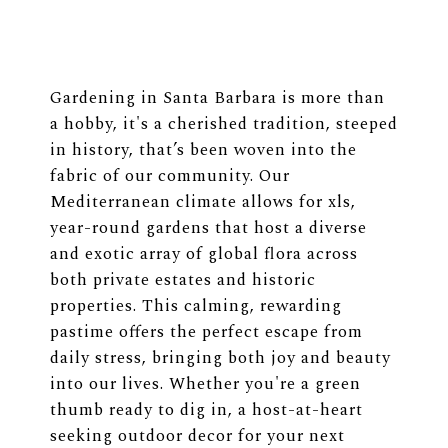
Gardening in Santa Barbara is more than
a hobby, it's a cherished tradition, steeped
in history, that’s been woven into the
fabric of our community. Our
Mediterranean climate allows for xls,
year-round gardens that host a diverse
and exotic array of global flora across
both private estates and historic
properties. This calming, rewarding
pastime offers the perfect escape from
daily stress, bringing both joy and beauty
into our lives. Whether you're a green
thumb ready to dig in, a host-at-heart
seeking outdoor decor for your next