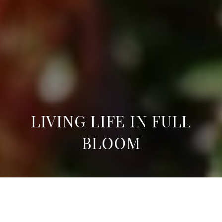
LIVING LIFE IN FULL
BLOOM