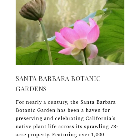
SANTA BARBARA BOTANIC
GARDENS
For nearly a century, the Santa Barbara
Botanic Garden has been a haven for
preserving and celebrating California's
native plant life across its sprawling 78-
acre property. Featuring over 1,000