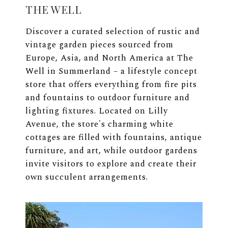
THE WELL
Discover a curated selection of rustic and
vintage garden pieces sourced from
Europe, Asia, and North America at The
Well in Summerland – a lifestyle concept
store that offers everything from fire pits
and fountains to outdoor furniture and
lighting fixtures. Located on Lilly
Avenue, the store's charming white
cottages are filled with fountains, antique
furniture, and art, while outdoor gardens
invite visitors to explore and create their
own succulent arrangements.