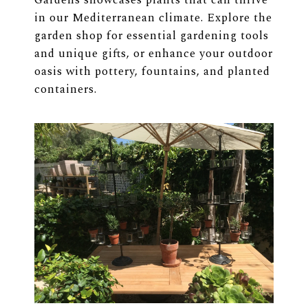
Gardens showcases plants that can thrive
in our Mediterranean climate. Explore the
garden shop for essential gardening tools
and unique gifts, or enhance your outdoor
oasis with pottery, fountains, and planted
containers.