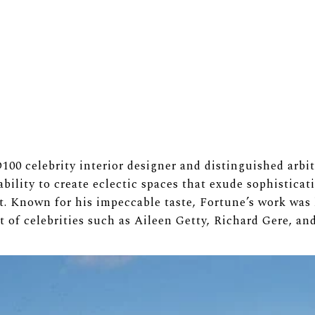
00 celebrity interior designer and distinguished arbite
bility to create eclectic spaces that exude sophistica
t. Known for his impeccable taste, Fortune’s work was
st of celebrities such as Aileen Getty, Richard Gere, an