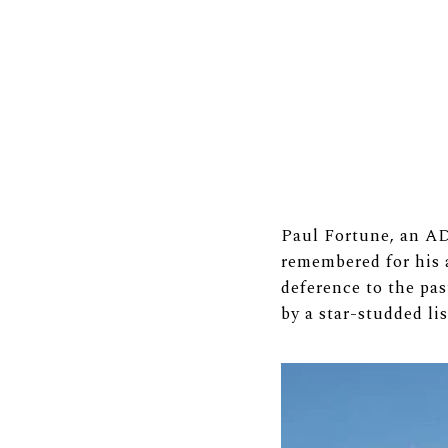
Paul Fortune, an AD1
remembered for his a
deference to the pas
by a star-studded li