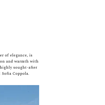
r of elegance, is
tion and warmth with
 highly sought-after
d Sofia Coppola.