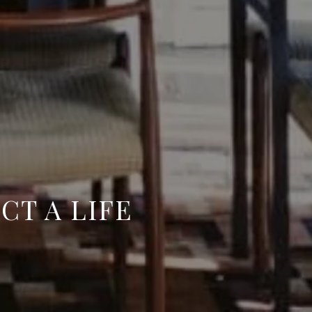
CT A LIFE