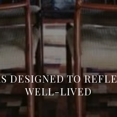
S DESIGNED TO REFLE
WELL-LIVED