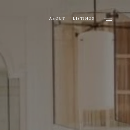
ABOUT
LISTINGS