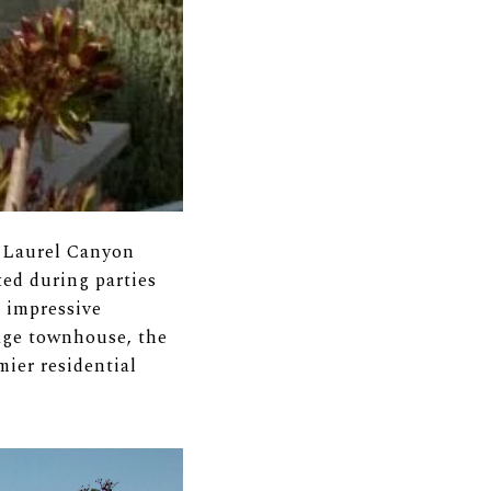
s Laurel Canyon
ted during parties
n impressive
age townhouse, the
ier residential