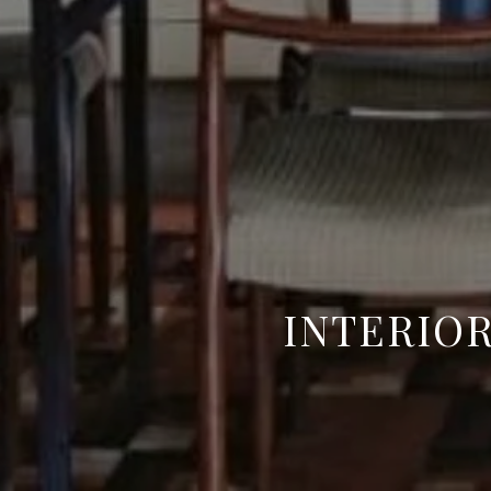
INTERIOR