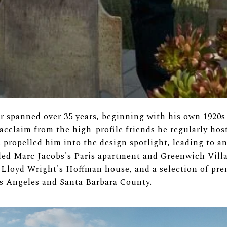
er spanned over 35 years, beginning with his own 1920
cclaim from the high-profile friends he regularly hos
 propelled him into the design spotlight, leading to a
uded Marc Jacobs's Paris apartment and Greenwich Vill
 Lloyd Wright's Hoffman house, and a selection of prem
os Angeles and Santa Barbara County.