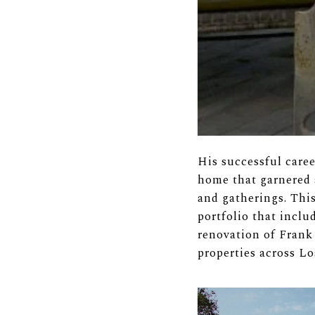
His successful care
home that garnered a
and gatherings. This
portfolio that incl
renovation of Frank
properties across L