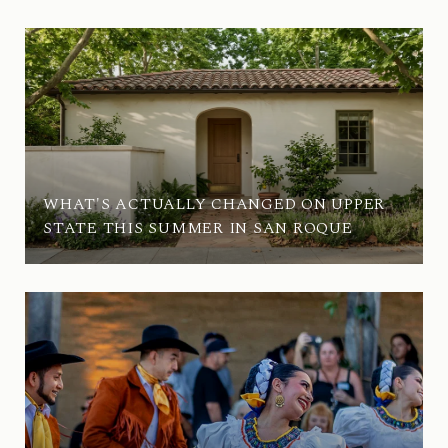
WHAT'S ACTUALLY CHANGED ON UPPER
STATE THIS SUMMER IN SAN ROQUE