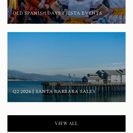
OLD SPANISH DAYS FIESTA EVENTS
Q2 2026 | SANTA BARBARA SALES
VIEW ALL