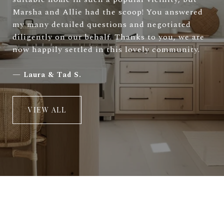
Marsha and Allie had the scoop! You answered
my many detailed questions and negotiated
diligently on our behalf. Thanks to you, we are
now happily settled in this lovely community.
—
Laura & Tad S.
VIEW ALL