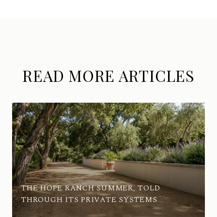
READ MORE ARTICLES
THE HOPE RANCH SUMMER, TOLD
THROUGH ITS PRIVATE SYSTEMS