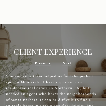
CLIENT EXPERIENCE
Previous
Next
You and your team helped us find the perfect
spot in Montecito! I have experience in
residential real estate in Northern CA., but
needed an agent who knew the neighborhoods
of Santa Barbara. It can be difficult to find a
suitable home in such a popular vicinity, but