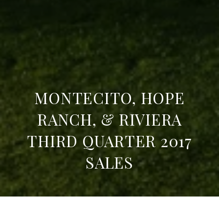
MONTECITO, HOPE
RANCH, & RIVIERA
THIRD QUARTER 2017
SALES