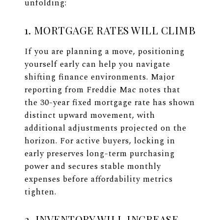
unfolding:
1. MORTGAGE RATES WILL CLIMB
If you are planning a move, positioning
yourself early can help you navigate
shifting finance environments. Major
reporting from Freddie Mac notes that
the 30-year fixed mortgage rate has shown
distinct upward movement, with
additional adjustments projected on the
horizon. For active buyers, locking in
early preserves long-term purchasing
power and secures stable monthly
expenses before affordability metrics
tighten.
2. INVENTORY WILL INCREASE