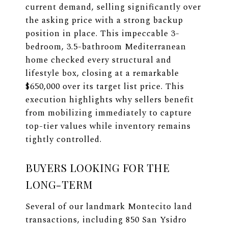
current demand, selling significantly over
the asking price with a strong backup
position in place. This impeccable 3-
bedroom, 3.5-bathroom Mediterranean
home checked every structural and
lifestyle box, closing at a remarkable
$650,000 over its target list price. This
execution highlights why sellers benefit
from mobilizing immediately to capture
top-tier values while inventory remains
tightly controlled.
BUYERS LOOKING FOR THE
LONG-TERM
Several of our landmark Montecito land
transactions, including 850 San Ysidro