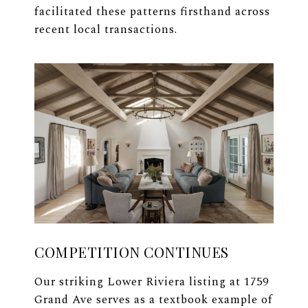
facilitated these patterns firsthand across
recent local transactions.
COMPETITION CONTINUES
Our striking Lower Riviera listing at 1759
Grand Ave serves as a textbook example of