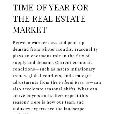
TIME OF YEAR FOR
THE REAL ESTATE
MARKET
Between warmer days and pent-up
demand from winter months, seasonality
plays an enormous role in the flux of
supply and demand. Current economic
conditions—such as macro inflationary
trends, global conflicts, and strategic
adjustments from the
Federal Reserve
—can
also accelerate seasonal shifts. What can
active buyers and sellers expect this
season? Here is how our team and
industry experts see the landscape