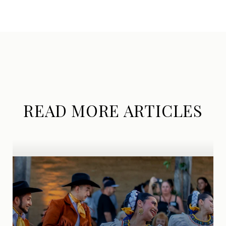
READ MORE ARTICLES