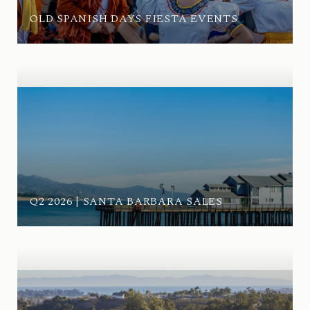
OLD SPANISH DAYS FIESTA EVENTS
Q2 2026 | SANTA BARBARA SALES