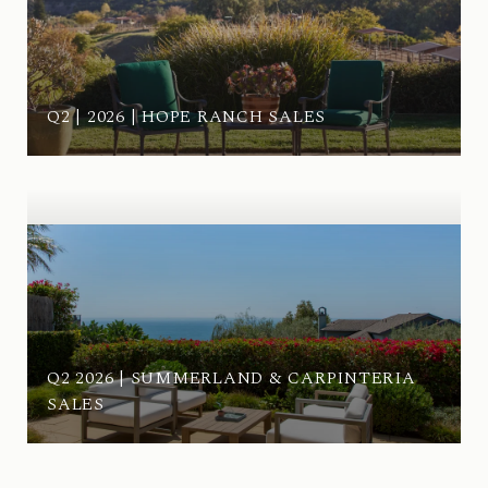
Q2 | 2026 | HOPE RANCH SALES
Q2 2026 | SUMMERLAND & CARPINTERIA
SALES