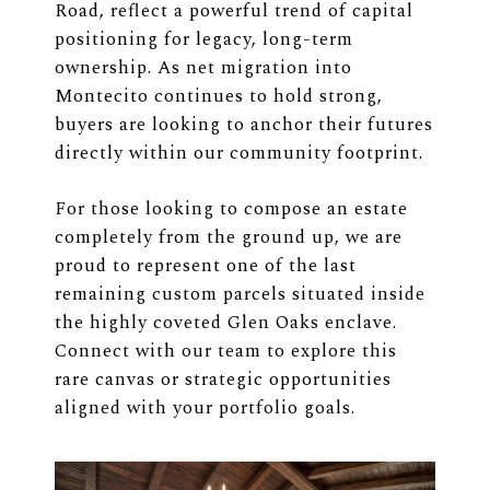
Road, reflect a powerful trend of capital
positioning for legacy, long-term
ownership. As net migration into
Montecito continues to hold strong,
buyers are looking to anchor their futures
directly within our community footprint.
For those looking to compose an estate
completely from the ground up, we are
proud to represent one of the last
remaining custom parcels situated inside
the highly coveted Glen Oaks enclave.
Connect with our team to explore this
rare canvas or strategic opportunities
aligned with your portfolio goals.