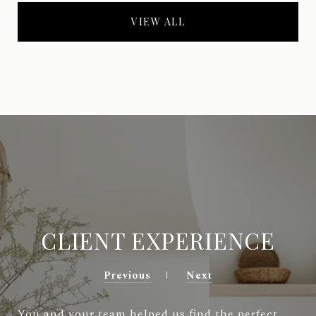
VIEW ALL
CLIENT EXPERIENCE
Previous
Next
You and your team helped us find the perfect