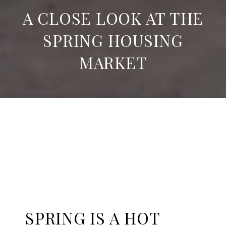
A CLOSE LOOK AT THE
SPRING HOUSING
MARKET
SPRING IS A HOT