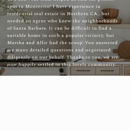
spot in Montecito! I have experience in
residential real estate in Northern CA., but
needed an agent who knew the neighborhoods
of Santa Barbara. It can be difficult to find a
suitable home in such a popular vicinity, but
Marsha and Allie had the scoop! You answered
my many detailed questions and negotiated
diligently on our behalf. Thanks to you, we are
now happily settled in this lovely community.
—
Laura & Tad S.
VIEW ALL