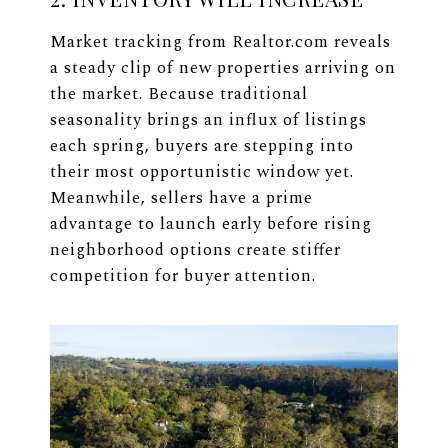
Market tracking from Realtor.com reveals
a steady clip of new properties arriving on
the market. Because traditional
seasonality brings an influx of listings
each spring, buyers are stepping into
their most opportunistic window yet.
Meanwhile, sellers have a prime
advantage to launch early before rising
neighborhood options create stiffer
competition for buyer attention.