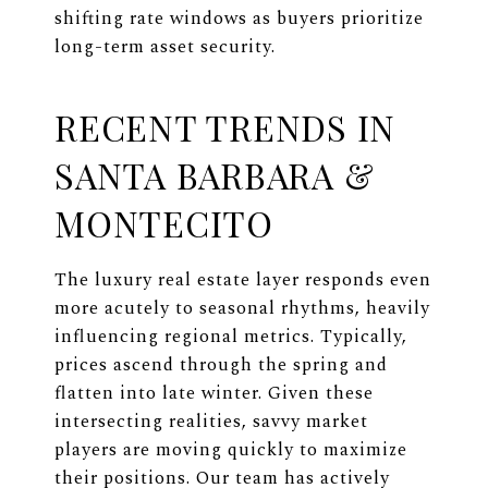
shifting rate windows as buyers prioritize
long-term asset security.
RECENT TRENDS IN
SANTA BARBARA &
MONTECITO
The luxury real estate layer responds even
more acutely to seasonal rhythms, heavily
influencing regional metrics. Typically,
prices ascend through the spring and
flatten into late winter. Given these
intersecting realities, savvy market
players are moving quickly to maximize
their positions. Our team has actively