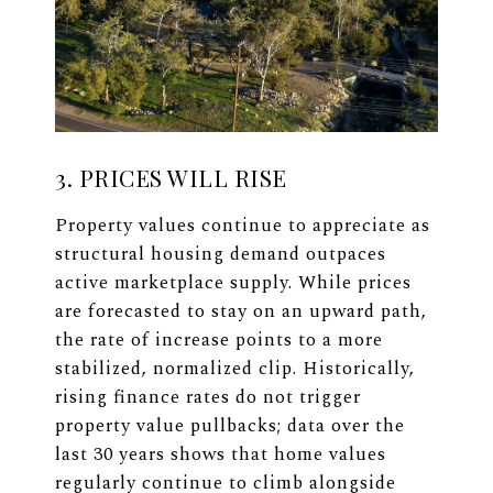
3. PRICES WILL RISE
Property values continue to appreciate as
structural housing demand outpaces
active marketplace supply. While prices
are forecasted to stay on an upward path,
the rate of increase points to a more
stabilized, normalized clip. Historically,
rising finance rates do not trigger
property value pullbacks; data over the
last 30 years shows that home values
regularly continue to climb alongside