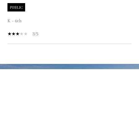
PUBLIC
K - 6th
3/5
SHOW MORE