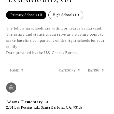
Primary Schools (
1
)
High Schools (
1
)
The following schools are within or nearby Samarkand.
The rating and statistics can serve as a starting point to
make baseline comparisons on the right schools for your
family.
NAME
CATEGORY
RATING
Adams Elementary
2701 Las Positas Rd., Santa Barbara, CA, 93105