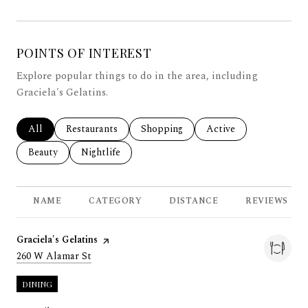
POINTS OF INTEREST
Explore popular things to do in the area, including
Graciela's Gelatins.
Search businesses related to
All
Search businesses related to
Restaurants
Search businesses related to
Shopping
Search businesses rela
Active
Search businesses related to
Beauty
Search businesses related to
Nightlife
NAME
CATEGORY
DISTANCE
REVIEWS
Visit the
Graciela's Gelatins
page on Yelp
Search
on Google Maps
260 W Alamar St
DINING