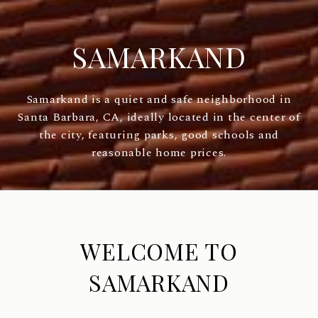
SAMARKAND
Samarkand is a quiet and safe neighborhood in
Santa Barbara, CA, ideally located in the center of
the city, featuring parks, good schools and
reasonable home prices.
WELCOME TO
SAMARKAND