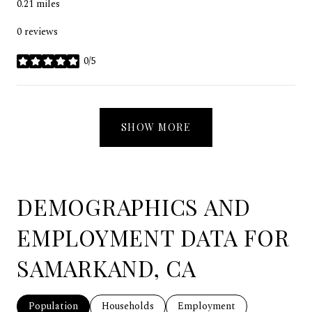
0.21
miles
0 reviews
0/5
stars
SHOW MORE
DEMOGRAPHICS AND
EMPLOYMENT DATA FOR
SAMARKAND, CA
Population
Households
Employment