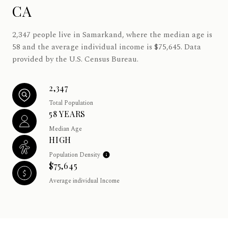
CA
2,347 people live in Samarkand, where the median age is
58 and the average individual income is $75,645. Data
provided by the U.S. Census Bureau.
2,347
Total Population
58 YEARS
Median Age
HIGH
Population Density
$75,645
Average individual Income