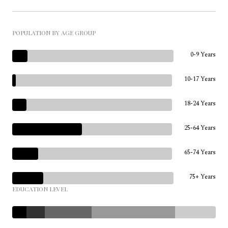
POPULATION BY AGE GROUP
0-9 Years
10-17 Years
18-24 Years
25-64 Years
65-74 Years
75+ Years
EDUCATION LEVEL