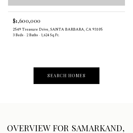
$1,600,000
2549 Treasure Drive, SANTA BARBARA, CA 93105
3 Beds
2 Baths
1,624 Sq.Ft.
SEARCH HOMES
OVERVIEW FOR SAMARKAND,