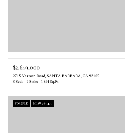
$2,649,000
2715 Vernon Road, SANTA BARBARA, CA 93105
3 Beds
2 Baths
1,644 Sq.Ft.
FOR SALE
MLS® 26-1470