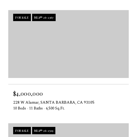
FOR SALE
MLS® 26-2367
$4,000,000
228 W Alamar, SANTA BARBARA, CA 93105
10 Beds
11 Baths
6,500 Sq.Ft.
FOR SALE
MLS® 26-2519