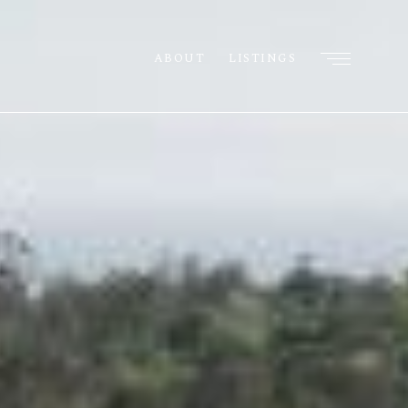
ABOUT
LISTINGS