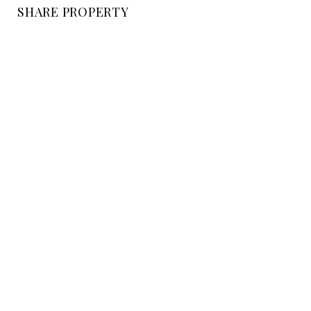
SHARE PROPERTY
LOCATION
Pomar Lane, CA
STATUS
Sold