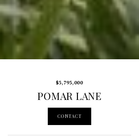
$5,795,000
POMAR LANE
CONTACT