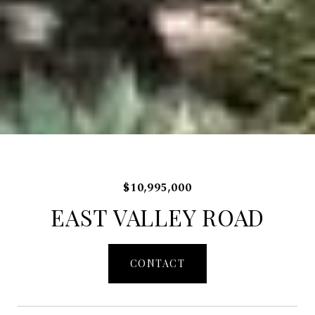
$10,995,000
EAST VALLEY ROAD
CONTACT