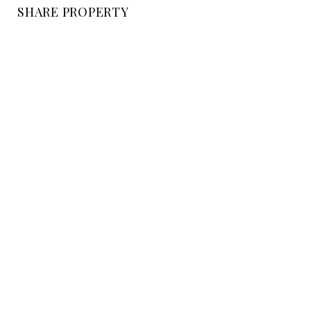
SHARE PROPERTY
LOCATION
EAST VALLEY ROAD, CA
STATUS
Sold