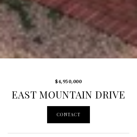
$4,950,000
EAST MOUNTAIN DRIVE
CONTACT