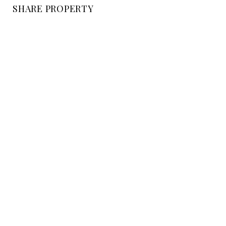
SHARE PROPERTY
LOCATION
EAST MOUNTAIN DRIVE, CA
STATUS
Sold