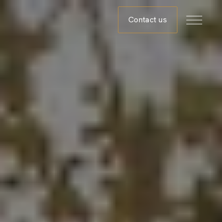
Contact us