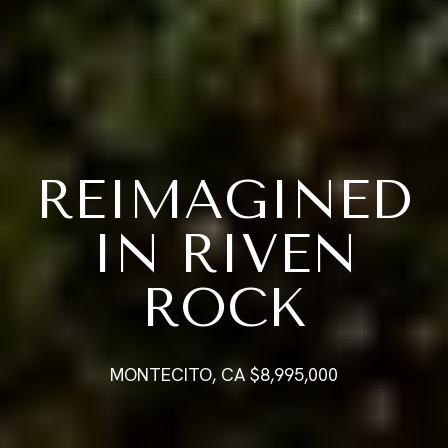
REIMAGINED
IN RIVEN
ROCK
MONTECITO, CA $8,995,000