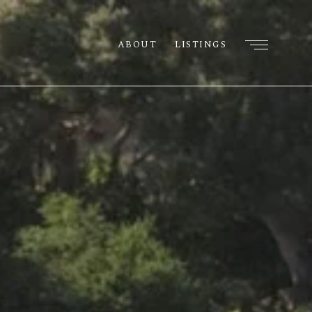
ABOUT
LISTINGS