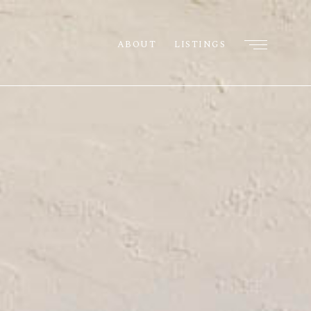
ABOUT
LISTINGS