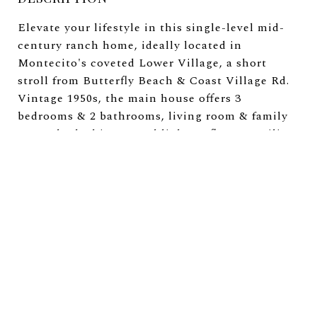
Elevate your lifestyle in this single-level mid-
century ranch home, ideally located in
Montecito's coveted Lower Village, a short
stroll from Butterfly Beach & Coast Village Rd.
Vintage 1950s, the main house offers 3
bedrooms & 2 bathrooms, living room & family
rooms bathed in natural light, & floor to ceiling
doors open to the gardens, with mature
landscaping, including 3 Ginkgo trees, fruit
trees, greenhouse, covered patios, & mountain
vistas. The built-out 1-bedroom, 1-bathroom
ADU offers a private entrance, kitchen, living
room with tall ceilings & fireplace, & a covered
terrace. There are approved plans to reimagine
the main house to an approx. 3,400 sq ft San
Ysidro Ranch style residence, this rare
opportunity invites you to transform a charming