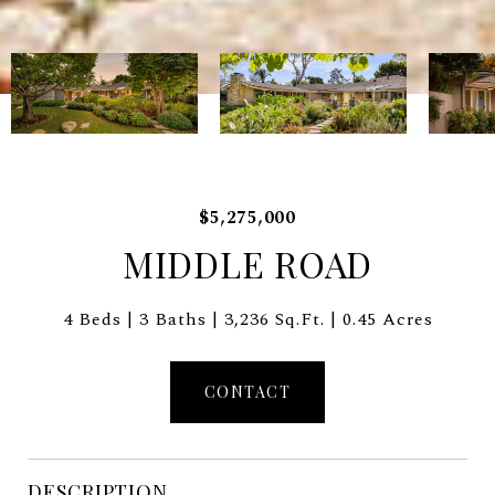
$5,275,000
MIDDLE ROAD
4 Beds
3 Baths
3,236 Sq.Ft.
0.45 Acres
CONTACT
DESCRIPTION