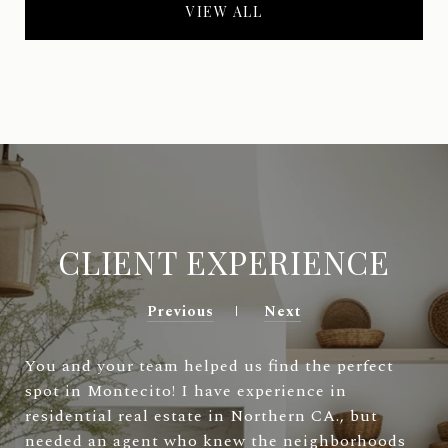
VIEW ALL
CLIENT EXPERIENCE
Previous
Next
You and your team helped us find the perfect
spot in Montecito! I have experience in
residential real estate in Northern CA., but
needed an agent who knew the neighborhoods