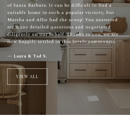
of Santa Barbara. It can be difficult to find a
suitable home in such a popular vicinity, but
Marsha and Allie had the scoop! You answered
my many detailed questions and negotiated
diligently on our behalf. Thanks to you, we are
now happily settled in this lovely community.
—
Laura & Tad S.
VIEW ALL