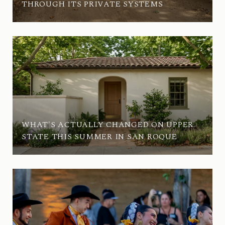
THROUGH ITS PRIVATE SYSTEMS
WHAT'S ACTUALLY CHANGED ON UPPER
STATE THIS SUMMER IN SAN ROQUE