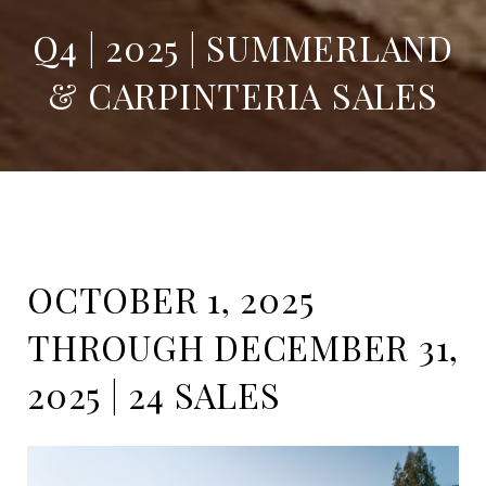
Q4 | 2025 | SUMMERLAND
& CARPINTERIA SALES
OCTOBER 1, 2025
THROUGH DECEMBER 31,
2025 | 24 SALES