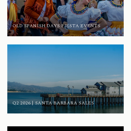
OLD SPANISH DAYS FIESTA EVENTS
Q2 2026 | SANTA BARBARA SALES