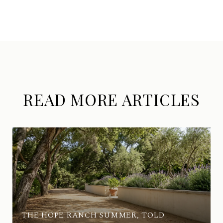
READ MORE ARTICLES
THE HOPE RANCH SUMMER, TOLD