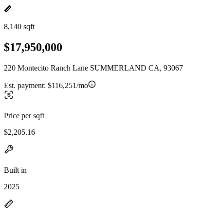
8,140 sqft
$17,950,000
220 Montecito Ranch Lane SUMMERLAND CA, 93067
Est. payment:
$116,251/mo
Price per sqft
$2,205.16
Built in
2025