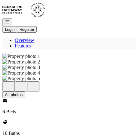
Go to: Homepage
Open navigation
Login
Register
Overview
Features
All photos
6 Beds
10 Baths