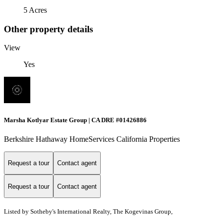
5 Acres
Other property details
View
Yes
Marsha Kotlyar Estate Group | CA DRE #01426886
Berkshire Hathaway HomeServices California Properties
Request a tour
Contact agent
Request a tour
Contact agent
Listed by
Sotheby's International Realty, The Kogevinas Group,