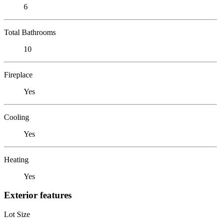
6
Total Bathrooms
10
Fireplace
Yes
Cooling
Yes
Heating
Yes
Exterior features
Lot Size