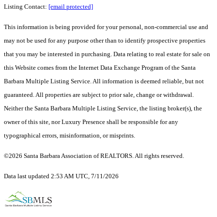
Listing Contact:
[email protected]
This information is being provided for your personal, non-commercial use and
may not be used for any purpose other than to identify prospective properties
that you may be interested in purchasing. Data relating to real estate for sale on
this Website comes from the Internet Data Exchange Program of the Santa
Barbara Multiple Listing Service. All information is deemed reliable, but not
guaranteed. All properties are subject to prior sale, change or withdrawal.
Neither the Santa Barbara Multiple Listing Service, the listing broker(s), the
owner of this site, nor Luxury Presence shall be responsible for any
typographical errors, misinformation, or misprints.
©2026 Santa Barbara Association of REALTORS. All rights reserved.
Data last updated 2:53 AM UTC, 7/11/2026