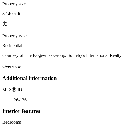
Property size
8,140 sqft
Property type
Residential
Courtesy of The Kogevinas Group, Sotheby's International Realty
Overview
Additional information
MLS
Ⓡ
ID
26-126
Interior features
Bedrooms