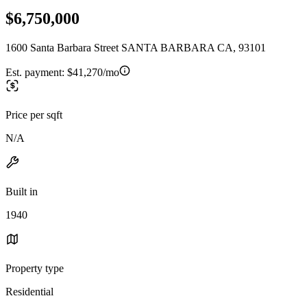
$6,750,000
1600 Santa Barbara Street SANTA BARBARA CA, 93101
Est. payment:
$41,270/mo
Price per sqft
N/A
Built in
1940
Property type
Residential