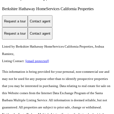
Berkshire Hathaway HomeServices California Properties
Request a tour
Contact agent
Request a tour
Contact agent
Listed by
Berkshire Hathaway HomeServices California Properties, Joshua
Ramirez,
Listing Contact:
[email protected]
This information is being provided for your personal, non-commercial use and
may not be used for any purpose other than to identify prospective properties
that you may be interested in purchasing. Data relating to real estate for sale on
this Website comes from the Internet Data Exchange Program of the Santa
Barbara Multiple Listing Service. All information is deemed reliable, but not
guaranteed. All properties are subject to prior sale, change or withdrawal.