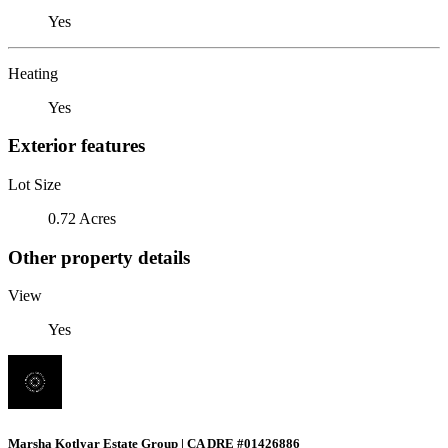
Yes
Heating
Yes
Exterior features
Lot Size
0.72 Acres
Other property details
View
Yes
Marsha Kotlyar Estate Group | CA DRE #01426886