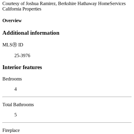
Courtesy of Joshua Ramirez, Berkshire Hathaway HomeServices
California Properties
Overview
Additional information
MLS
Ⓡ
ID
25-3976
Interior features
Bedrooms
4
Total Bathrooms
5
Fireplace