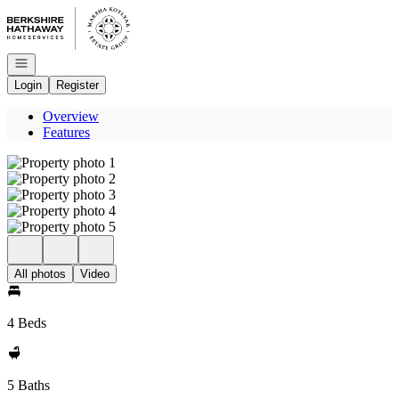
Go to: Homepage
Open navigation
Login
Register
Overview
Features
All photos
Video
4 Beds
5 Baths