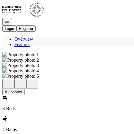
Go to: Homepage
Open navigation
Login
Register
Overview
Features
All photos
3 Beds
4 Baths