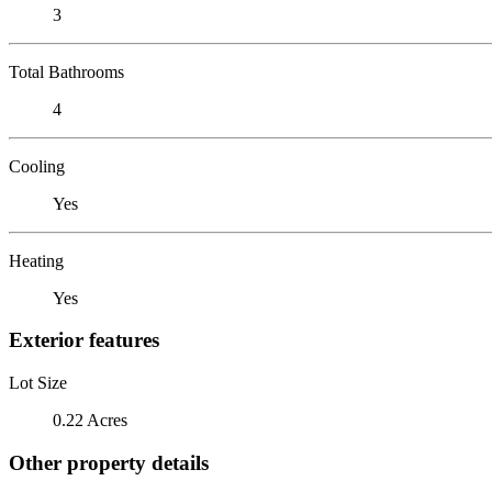
3
Total Bathrooms
4
Cooling
Yes
Heating
Yes
Exterior features
Lot Size
0.22 Acres
Other property details