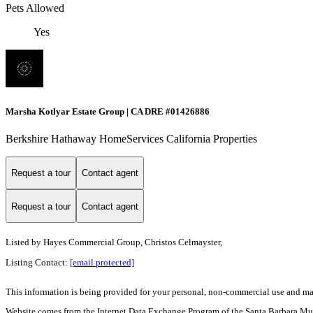
Pets Allowed
Yes
Marsha Kotlyar Estate Group | CA DRE #01426886
Berkshire Hathaway HomeServices California Properties
Request a tour
Contact agent
Request a tour
Contact agent
Listed by
Hayes Commercial Group, Christos Celmayster,
Listing Contact:
[email protected]
This information is being provided for your personal, non-commercial use and may n
Website comes from the Internet Data Exchange Program of the Santa Barbara Multip