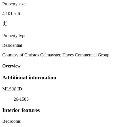
Property size
4,101 sqft
Property type
Residential
Courtesy of Christos Celmayster, Hayes Commercial Group
Overview
Additional information
MLS
Ⓡ
ID
26-1585
Interior features
Bedrooms