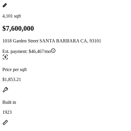
4,101 sqft
$7,600,000
1018 Garden Street SANTA BARBARA CA, 93101
Est. payment:
$46,467/mo
Price per sqft
$1,853.21
Built in
1923