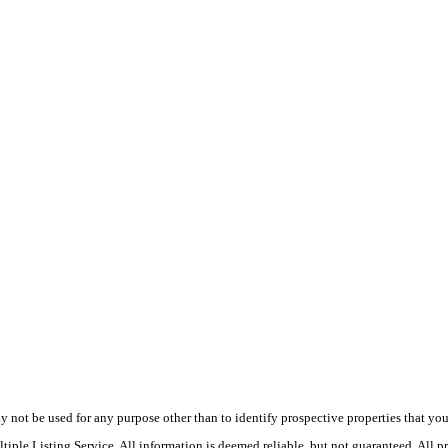
ot be used for any purpose other than to identify prospective properties that you ma
le Listing Service. All information is deemed reliable, but not guaranteed. All pro