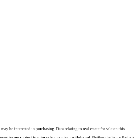
y be interested in purchasing. Data relating to real estate for sale on this
perties are subject to prior sale, change or withdrawal. Neither the Santa Barbara