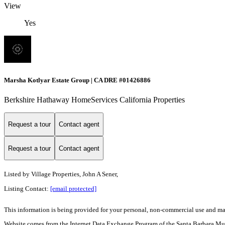
View
Yes
Marsha Kotlyar Estate Group | CA DRE #01426886
Berkshire Hathaway HomeServices California Properties
Request a tour
Contact agent
Request a tour
Contact agent
Listed by
Village Properties, John A Sener,
Listing Contact:
[email protected]
This information is being provided for your personal, non-commercial use and may n
Website comes from the Internet Data Exchange Program of the Santa Barbara Multip