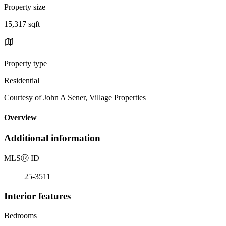
Property size
15,317 sqft
Property type
Residential
Courtesy of John A Sener, Village Properties
Overview
Additional information
MLS
Ⓡ
ID
25-3511
Interior features
Bedrooms