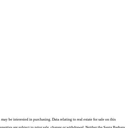
y be interested in purchasing. Data relating to real estate for sale on this
perties are subject to prior sale, change or withdrawal. Neither the Santa Barbara