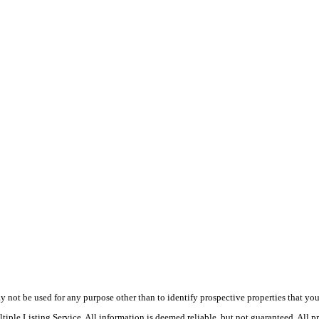
ot be used for any purpose other than to identify prospective properties that you ma
le Listing Service. All information is deemed reliable, but not guaranteed. All pro