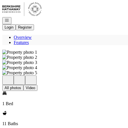
Go to: Homepage
Open navigation
Login
Register
Overview
Features
All photos
Video
1 Bed
11 Baths