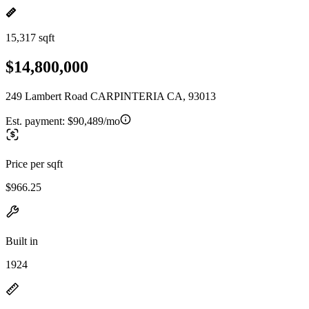
15,317 sqft
$14,800,000
249 Lambert Road CARPINTERIA CA, 93013
Est. payment:
$90,489/mo
Price per sqft
$966.25
Built in
1924