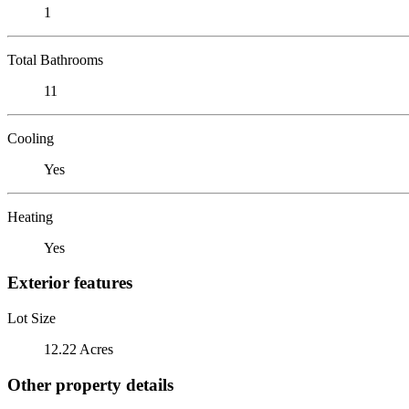
1
Total Bathrooms
11
Cooling
Yes
Heating
Yes
Exterior features
Lot Size
12.22 Acres
Other property details